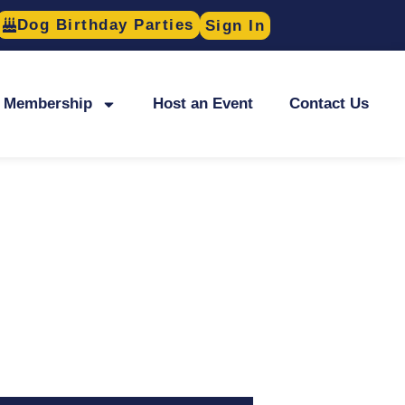
Dog Birthday Parties
Sign In
Membership
Host an Event
Contact Us