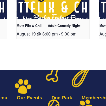
Mutt-Flix & Chill — Adult Comedy Night
Mut
August 19 @ 6:00 pm
-
9:00 pm
Aug
enu
Our Events
Dog Park
Membersh