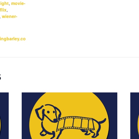
ight
,
movie-
flix
,
,
wiener-
kingbarley.co
s