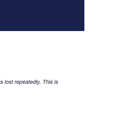
 lost repeatedly. This is