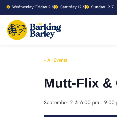
Wednesday-Friday 2-9
Saturday 12-9
Sunday 12-7
« All Events
Mutt-Flix &
September 2 @ 6:00 pm
-
9:00