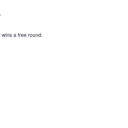
0
 wins a free round.