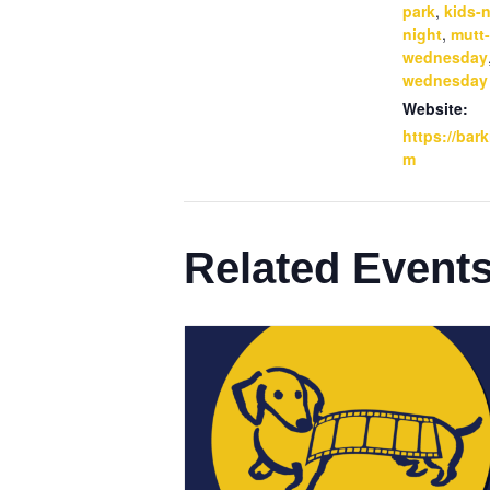
park
,
kids-n
night
,
mutt-
wednesday
wednesday
Website:
https://bar
m
Related Event