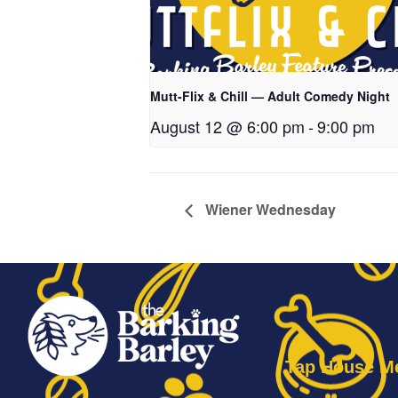
Mutt-Flix & Chill — Adult Comedy Night
August 12 @ 6:00 pm
-
9:00 pm
Wiener Wednesday
Tap House M