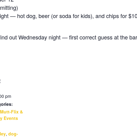
itting)
t — hot dog, beer (or soda for kids), and chips for $1
d out Wednesday night — first correct guess at the bar
2
:00 pm
ories:
Mutt-Flix &
y Events
:
ley
,
dog-