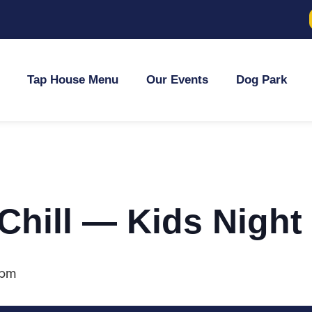
Tap House Menu
Our Events
Dog Park
 Chill — Kids Night
 pm