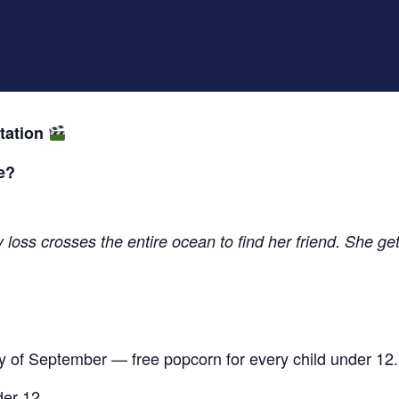
tation
e?
loss crosses the entire ocean to find her friend. She gets
y of September — free popcorn for every child under 12.
der 12