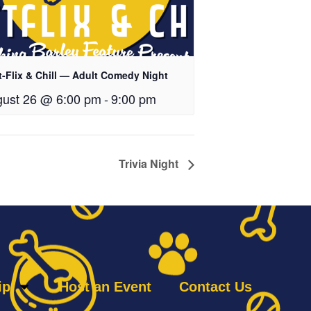
t-Flix & Chill — Adult Comedy Night
ust 26 @ 6:00 pm
-
9:00 pm
Trivia Night
ip
Host an Event
Contact Us