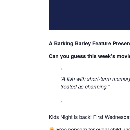
A Barking Barley Feature Presen
Can you guess this week’s movi
“A fish with short-term memory 
treated as charming.”
Kids Night is back! First Wednesda
Free popcorn for every child un