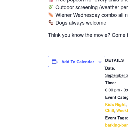
Outdoor screening (weather perm
Wiener Wednesday combo all nigh
Dogs always welcome
Think you know the movie? Come fin
DETAILS
Add To Calendar
Date:
September 
Time:
6:00 pm - 9
Event Categ
Kids Night
,
Chill
,
Weekl
Event Tags
barking-bar