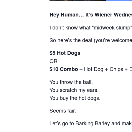
Hey Human… it’s Wiener Wedne
I don’t know what “midweek slump
So here’s the deal (you’re welcome
$5 Hot Dogs
OR
– Hot Dog + Chips + 
$10 Combo
You throw the ball.
You scratch my ears.
You buy the hot dogs.
Seems fair.
Let’s go to Barking Barley and make