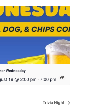
ner Wednesday
ust 19 @ 2:00 pm
-
7:00 pm
Trivia Night