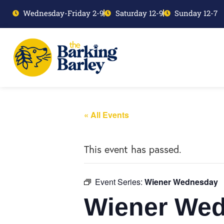
Wednesday-Friday 2-9
Saturday 12-9
Sunday 12-7
« All Events
This event has passed.
Event Series:
Wiener Wednesday
Wiener We