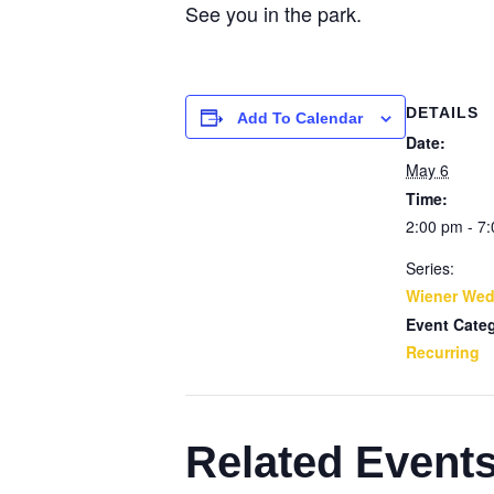
See you in the park.
DETAILS
Add To Calendar
Date:
May 6
Time:
2:00 pm - 7
Series:
Wiener We
Event Cate
Recurring
Related Event