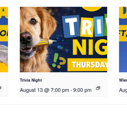
Trivia Night
Wie
August 13 @ 7:00 pm
-
9:00 pm
Aug