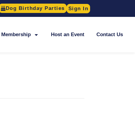
Dog Birthday Parties
Sign In
Membership
Host an Event
Contact Us