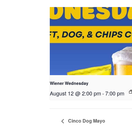
Wiener Wednesday
August 12 @ 2:00 pm
-
7:00 pm
Cinco Dog Mayo