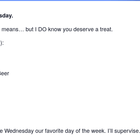
sday.
” means… but I DO know you deserve a treat.
):
Beer
 Wednesday our favorite day of the week. I’ll supervise.