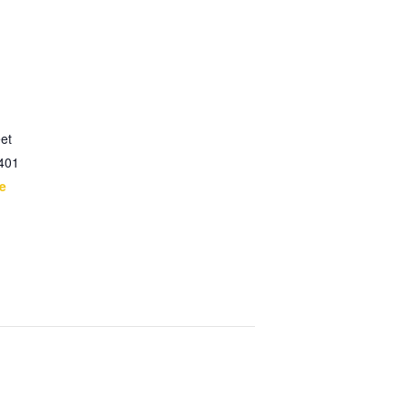
et
401
e