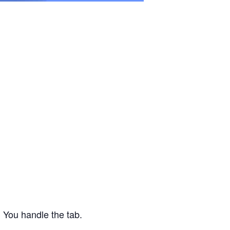
 You handle the tab.