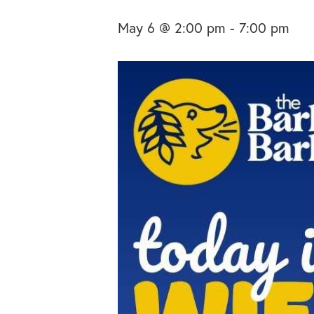
May 6 @ 2:00 pm
-
7:00 pm