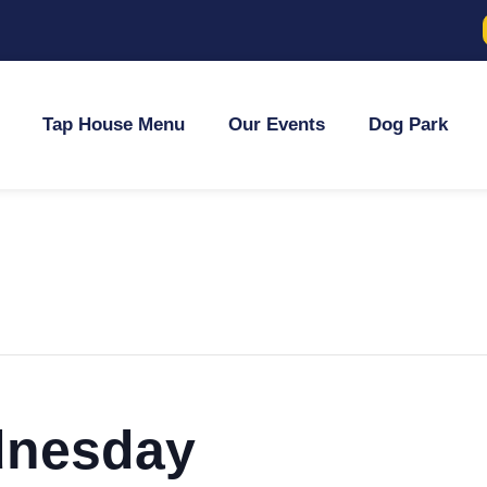
Tap House Menu
Our Events
Dog Park
dnesday