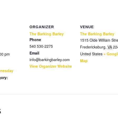
ORGANIZER
VENUE
The Barking Barley
The Barking Barley
Phone
1515 Olde William Stre
540 530-2275
Fredericksburg
,
VA
22
Email
United States
+ Googl
:00 pm
info@barkingbarley.com
Map
View Organizer Website
dnesday
gory:
s