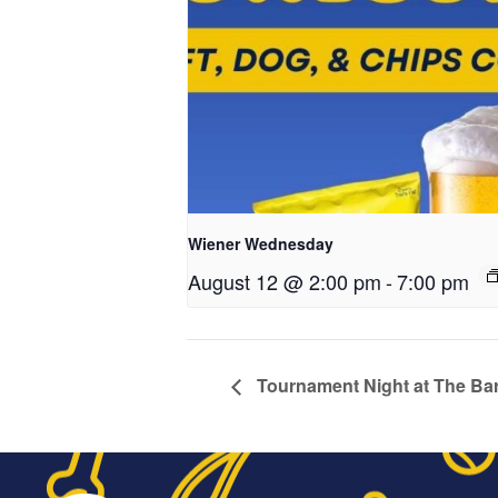
Wiener Wednesday
August 12 @ 2:00 pm
-
7:00 pm
Tournament Night at The Bar