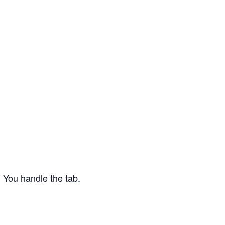
 You handle the tab.