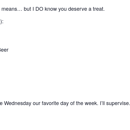
” means… but I DO know you deserve a treat.
):
Beer
 Wednesday our favorite day of the week. I’ll supervise.