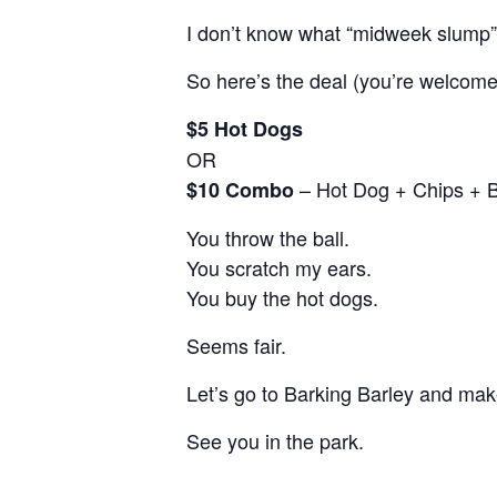
I don’t know what “midweek slump
So here’s the deal (you’re welcome
$5 Hot Dogs
OR
– Hot Dog + Chips + 
$10 Combo
You throw the ball.
You scratch my ears.
You buy the hot dogs.
Seems fair.
Let’s go to Barking Barley and make
See you in the park.