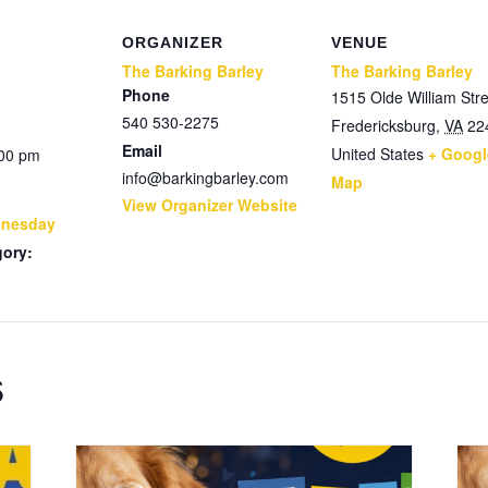
ORGANIZER
VENUE
The Barking Barley
The Barking Barley
Phone
1515 Olde William Stre
540 530-2275
Fredericksburg
,
VA
22
Email
United States
+ Googl
:00 pm
info@barkingbarley.com
Map
View Organizer Website
dnesday
gory:
s