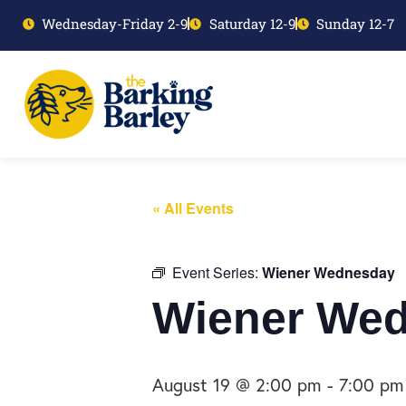
Wednesday-Friday 2-9
Saturday 12-9
Sunday 12-7
« All Events
Event Series:
Wiener Wednesday
Wiener We
August 19 @ 2:00 pm
-
7:00 pm