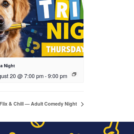
ia Night
ust 20 @ 7:00 pm
-
9:00 pm
Flix & Chill — Adult Comedy Night