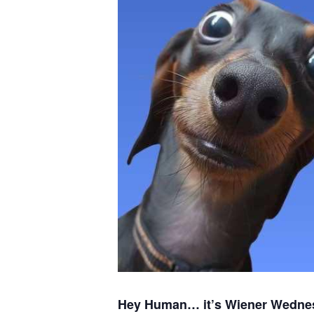
Hey Human… it’s Wiener Wedne