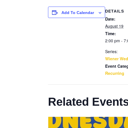
DETAILS
Add To Calendar
Date:
August 19
Time:
2:00 pm - 7
Series:
Wiener We
Event Cate
Recurring
Related Event