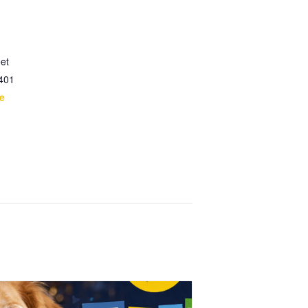
et
401
e