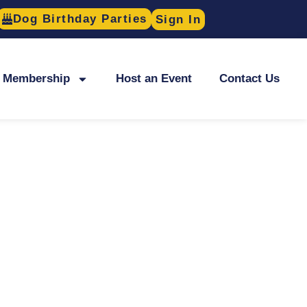
Dog Birthday Parties
Sign In
Membership
Host an Event
Contact Us