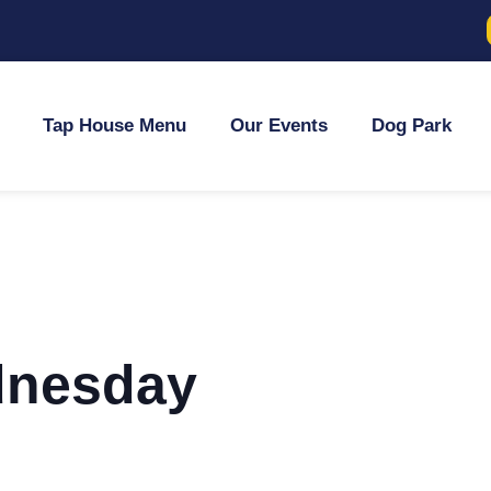
Tap House Menu
Our Events
Dog Park
dnesday