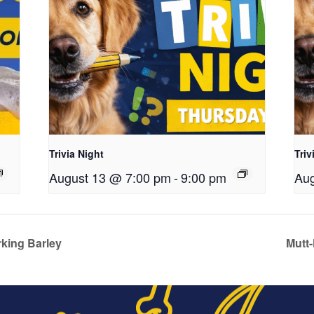
Trivia Night
Triv
August 13 @ 7:00 pm
-
9:00 pm
Aug
king Barley
Mutt-