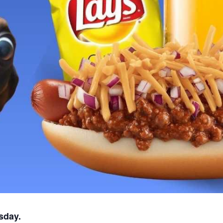
sday.