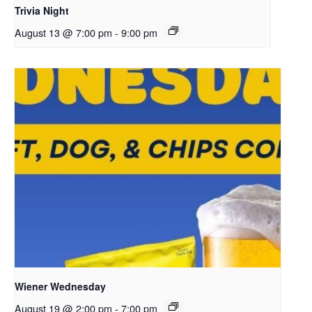
Trivia Night
August 13 @ 7:00 pm
-
9:00 pm
Wiener Wednesday
August 19 @ 2:00 pm
-
7:00 pm