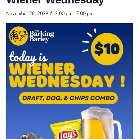
November 28, 2029 @ 2:00 pm
-
7:00 pm