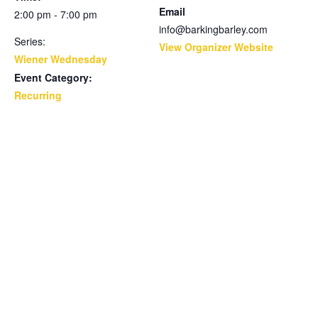
Email
2:00 pm - 7:00 pm
info@barkingbarley.com
Series:
View Organizer Website
Wiener Wednesday
Event Category:
Recurring