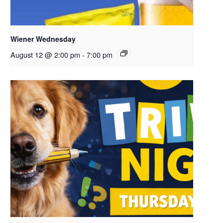
Wiener Wednesday
August 12 @ 2:00 pm
-
7:00 pm