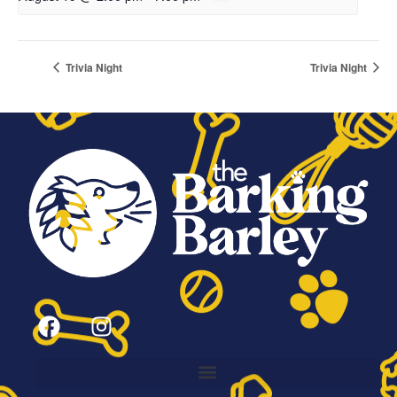
Trivia Night
Trivia Night