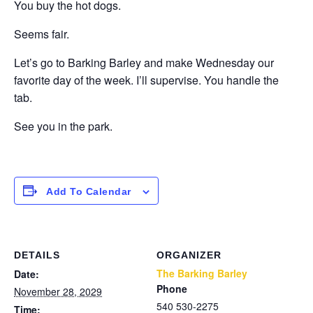
You buy the hot dogs.
Seems fair.
Let’s go to Barking Barley and make Wednesday our
favorite day of the week. I’ll supervise. You handle the
tab.
See you in the park.
Add To Calendar
DETAILS
ORGANIZER
The Barking Barley
Date:
Phone
November 28, 2029
540 530-2275
Time: