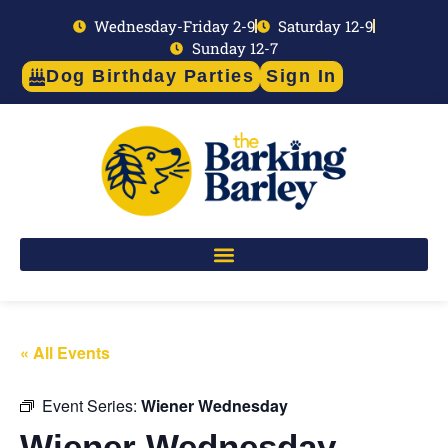
Wednesday-Friday 2-9
Saturday 12-9
Sunday 12-7
Dog Birthday Parties
Sign In
« All Events
Event Series:
Wiener Wednesday
Wiener Wednesday