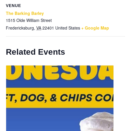
VENUE
The Barking Barley
1515 Olde William Street
Fredericksburg
,
VA
22401
United States
+ Google Map
Related Events