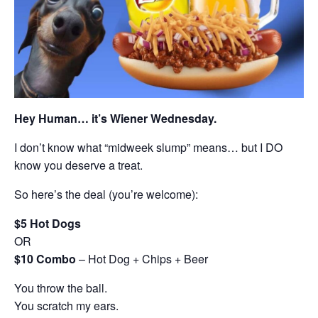
Hey Human… it’s Wiener Wednesday.
I don’t know what “midweek slump” means… but I DO
know you deserve a treat.
So here’s the deal (you’re welcome):
$5 Hot Dogs
OR
$10 Combo
– Hot Dog + Chips + Beer
You throw the ball.
You scratch my ears.