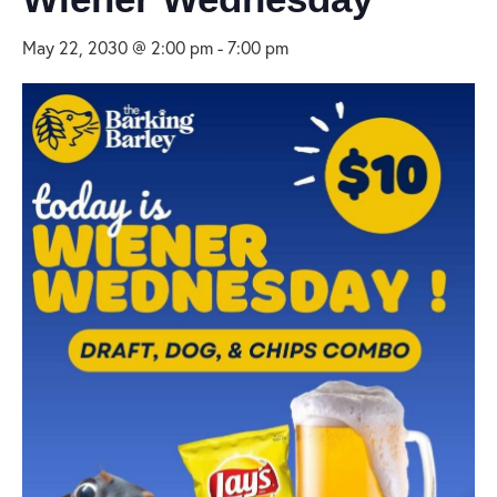
May 22, 2030 @ 2:00 pm
-
7:00 pm