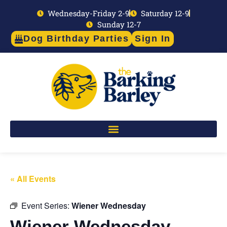
Wednesday-Friday 2-9
Saturday 12-9
Sunday 12-7
Dog Birthday Parties
Sign In
« All Events
Event Series:
Wiener Wednesday
Wiener Wednesday