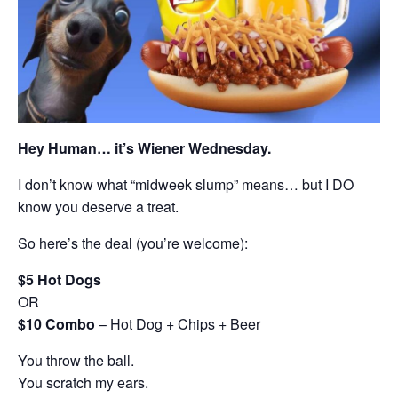
Hey Human… it’s Wiener Wednesday.
I don’t know what “midweek slump” means… but I DO
know you deserve a treat.
So here’s the deal (you’re welcome):
$5 Hot Dogs
OR
$10 Combo
– Hot Dog + Chips + Beer
You throw the ball.
You scratch my ears.