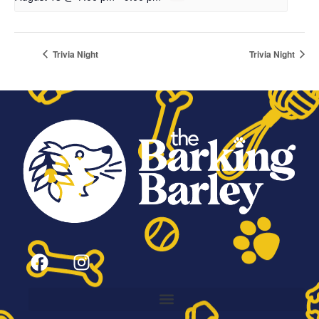
Trivia Night
Trivia Night