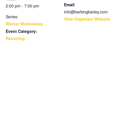
Email
2:00 pm - 7:00 pm
info@barkingbarley.com
Series:
View Organizer Website
Wiener Wednesday
Event Category:
Recurring