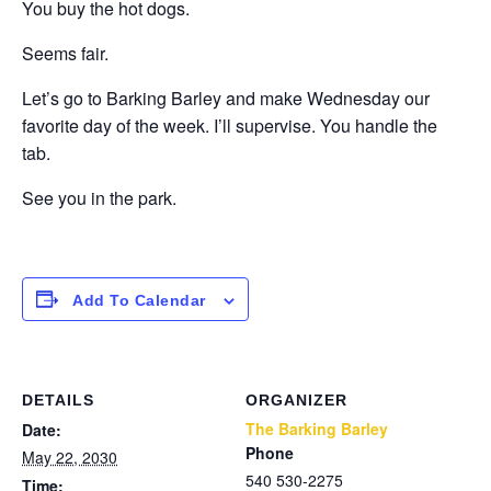
You buy the hot dogs.
Seems fair.
Let’s go to Barking Barley and make Wednesday our
favorite day of the week. I’ll supervise. You handle the
tab.
See you in the park.
Add To Calendar
DETAILS
ORGANIZER
The Barking Barley
Date:
Phone
May 22, 2030
540 530-2275
Time: