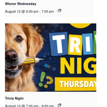
Wiener Wednesday
August 12 @ 2:00 pm
-
7:00 pm
Trivia Night
August 13 @ 7:00 pm
-
9:00 pm