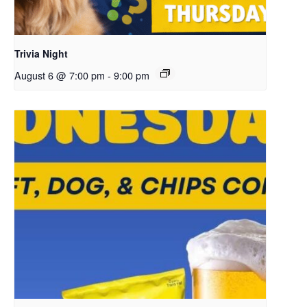
Trivia Night
August 6 @ 7:00 pm
-
9:00 pm