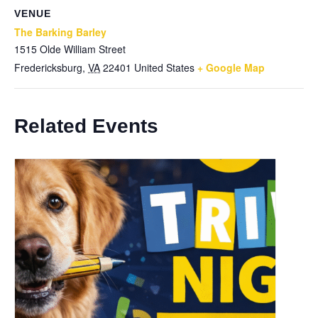
VENUE
The Barking Barley
1515 Olde William Street
Fredericksburg
,
VA
22401
United States
+ Google Map
Related Events