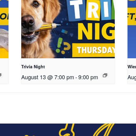
Trivia Night
Wie
August 13 @ 7:00 pm
-
9:00 pm
Aug