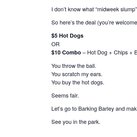
I don’t know what “midweek slump
So here’s the deal (you’re welcome
$5 Hot Dogs
OR
– Hot Dog + Chips + 
$10 Combo
You throw the ball.
You scratch my ears.
You buy the hot dogs.
Seems fair.
Let’s go to Barking Barley and make
See you in the park.