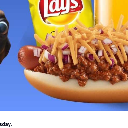
sday.