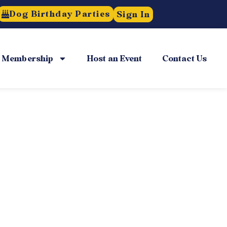
Dog Birthday Parties
Sign In
Membership
Host an Event
Contact Us