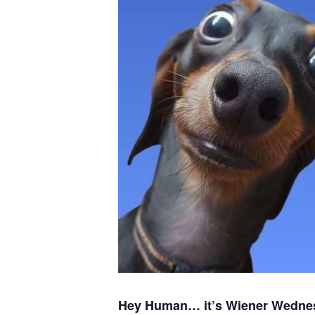
Hey Human… it’s Wiener Wedne