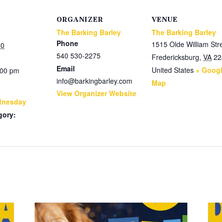
ORGANIZER
VENUE
The Barking Barley
The Barking Barley
Phone
1515 Olde William Str
30
540 530-2275
Fredericksburg
,
VA
22
Email
United States
+ Goog
:00 pm
info@barkingbarley.com
Map
View Organizer Website
dnesday
gory: