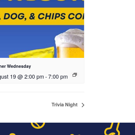
ner Wednesday
ust 19 @ 2:00 pm
-
7:00 pm
Trivia Night