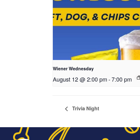
Wiener Wednesday
August 12 @ 2:00 pm
-
7:00 pm
Trivia Night