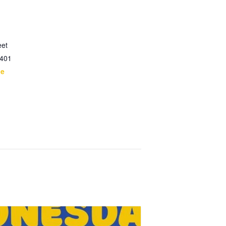
eet
401
le