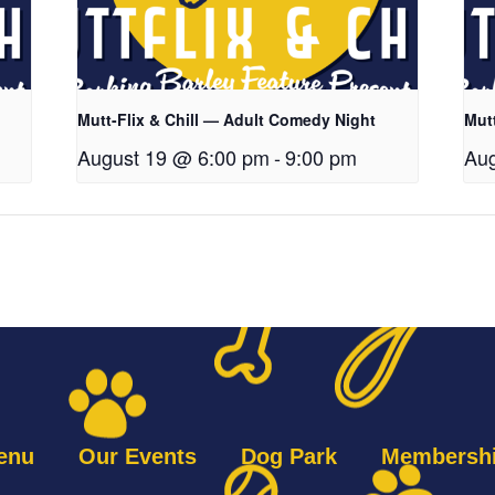
Mutt-Flix & Chill — Adult Comedy Night
Mut
August 19 @ 6:00 pm
-
9:00 pm
Aug
enu
Our Events
Dog Park
Membersh