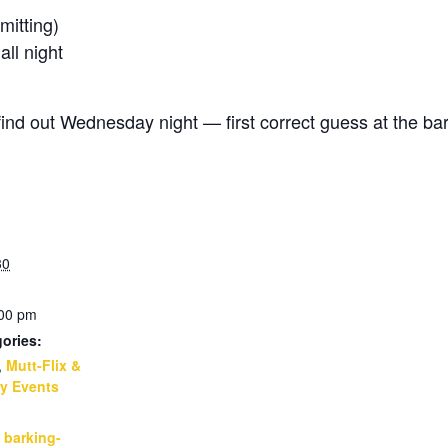
itting)
l night
d out Wednesday night — first correct guess at the bar
30
:00 pm
ories:
,
Mutt-Flix &
y Events
:
,
barking-