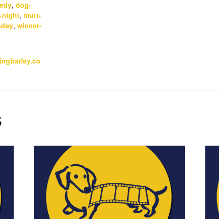
edy
,
dog-
-night
,
mutt-
sday
,
wiener-
kingbarley.co
s