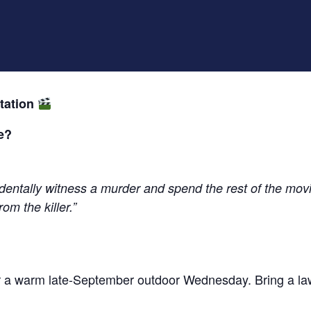
tation
e?
dentally witness a murder and spend the rest of the movie
om the killer.”
for a warm late-September outdoor Wednesday. Bring a la