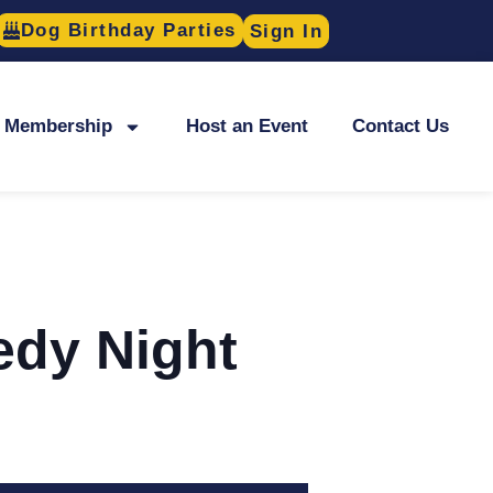
Dog Birthday Parties
Sign In
Membership
Host an Event
Contact Us
edy Night