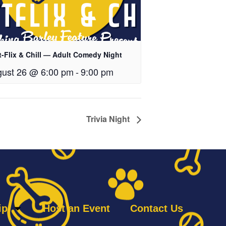
t-Flix & Chill — Adult Comedy Night
ust 26 @ 6:00 pm
-
9:00 pm
Trivia Night
ip
Host an Event
Contact Us