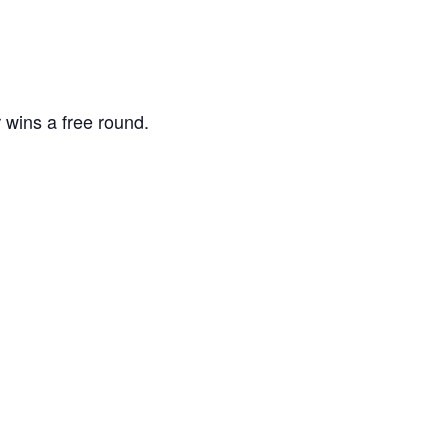
 wins a free round.