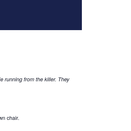
 running from the killer. They
wn chair.