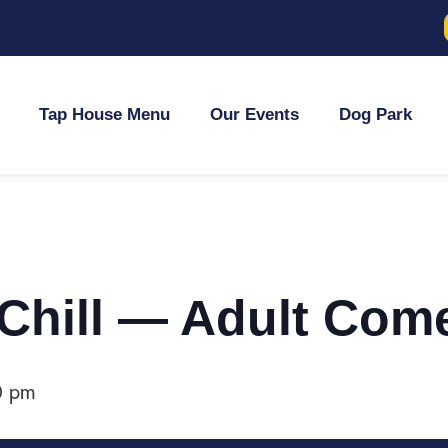
Tap House Menu
Our Events
Dog Park
 Chill — Adult Com
0 pm