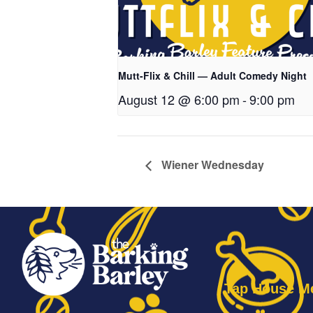
Mutt-Flix & Chill — Adult Comedy Night
August 12 @ 6:00 pm
-
9:00 pm
Wiener Wednesday
Tap House M