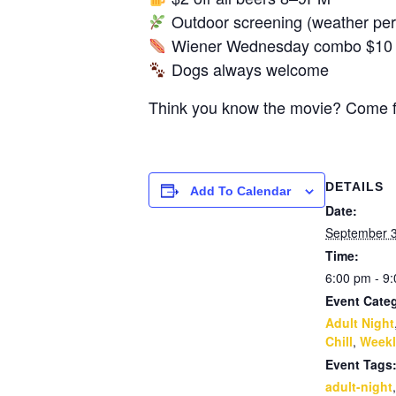
Outdoor screening (weather perm
Wiener Wednesday combo $10 al
Dogs always welcome
Think you know the movie? Come fin
DETAILS
Add To Calendar
Date:
September 
Time:
6:00 pm - 9
Event Categ
Adult Night
Chill
,
Weekl
Event Tags
adult-night