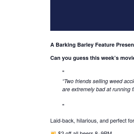
A Barking Barley Feature Presen
Can you guess this week’s movi
“Two friends selling weed acci
are extremely bad at running fr
Laid-back, hilarious, and perfect 
$2 off all beers 8–9PM