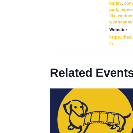
barley
,
com
park
,
movie
flix
,
wedne
wednesday
Website:
https://bar
m
Related Event