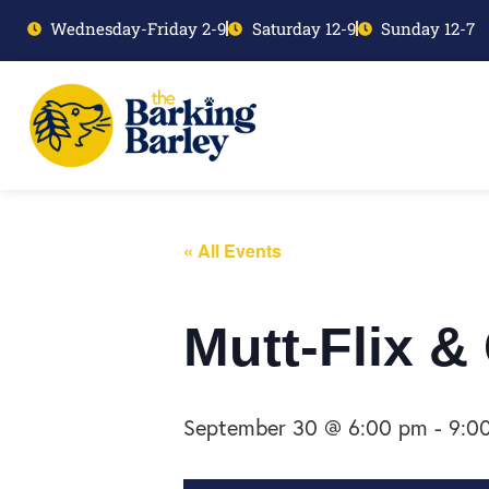
Wednesday-Friday 2-9
Saturday 12-9
Sunday 12-7
« All Events
Mutt-Flix &
September 30 @ 6:00 pm
-
9:0