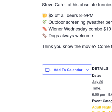
Steve Carell at his absolute funni
$2 off all beers 8–9PM
Outdoor screening (weather perm
Wiener Wednesday combo $10 al
Dogs always welcome
Think you know the movie? Come fin
DETAILS
Add To Calendar
Date:
July 29
Time:
6:00 pm - 9
Event Categ
Adult Night