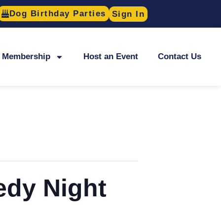
Dog Birthday Parties
Sign In
Membership
Host an Event
Contact Us
edy Night