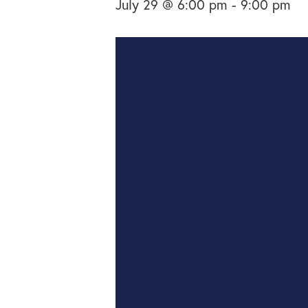
July 29 @ 6:00 pm
-
9:00 pm