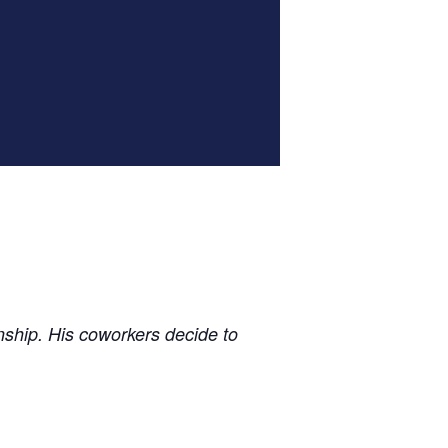
nship. His coworkers decide to