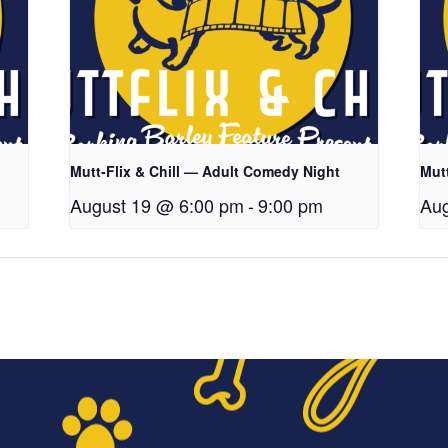
Mutt-Flix & Chill — Adult Comedy Night
Mut
August 19 @ 6:00 pm
-
9:00 pm
Aug