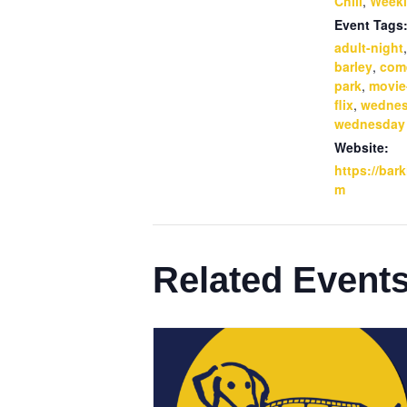
Chill
,
Weekl
Event Tags
adult-night
barley
,
com
park
,
movie
flix
,
wedne
wednesday
Website:
https://bar
m
Related Event