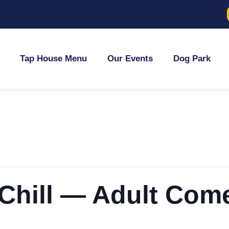
Tap House Menu
Our Events
Dog Park
 Chill — Adult Com