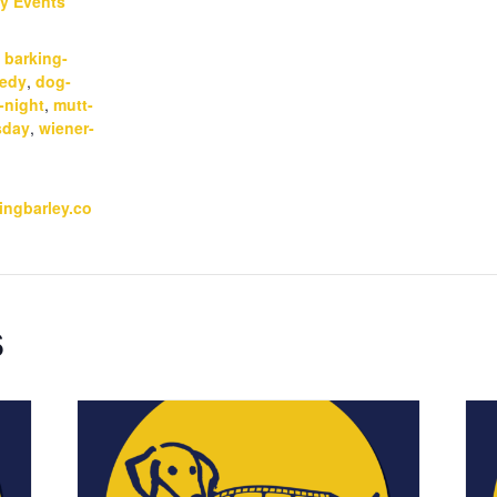
y Events
:
,
barking-
edy
,
dog-
-night
,
mutt-
sday
,
wiener-
kingbarley.co
s