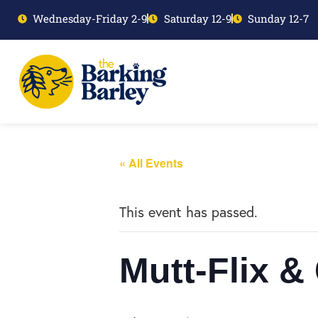
Wednesday-Friday 2-9
Saturday 12-9
Sunday 12-7
« All Events
This event has passed.
Mutt-Flix &