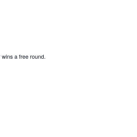
 wins a free round.