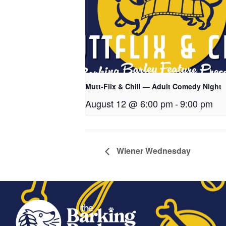
Mutt-Flix & Chill — Adult Comedy Night
August 12 @ 6:00 pm
-
9:00 pm
Wiener Wednesday