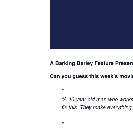
A Barking Barley Feature Presen
Can you guess this week’s movi
“A 40-year-old man who works 
fix this. They make everything 