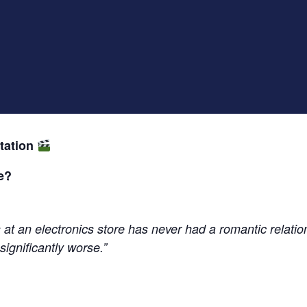
tation
e?
at an electronics store has never had a romantic relatio
significantly worse.”