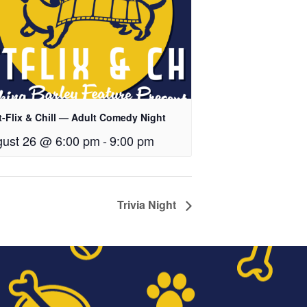
t-Flix & Chill — Adult Comedy Night
ust 26 @ 6:00 pm
-
9:00 pm
Trivia Night