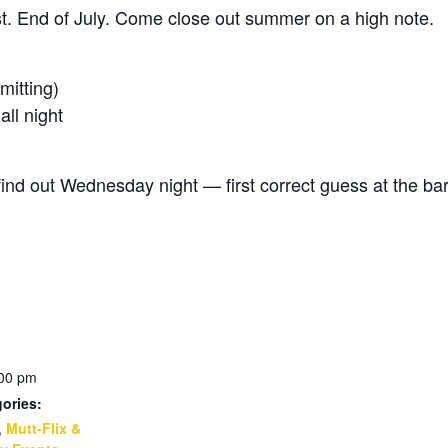
est. End of July. Come close out summer on a high note.
itting)
l night
d out Wednesday night — first correct guess at the bar
:00 pm
ories:
,
Mutt-Flix &