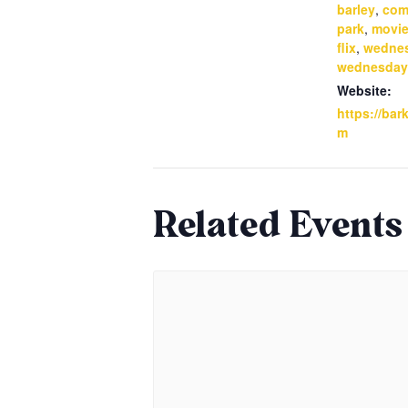
barley
,
com
park
,
movie
flix
,
wedne
wednesday
Website:
https://bar
m
Related Events