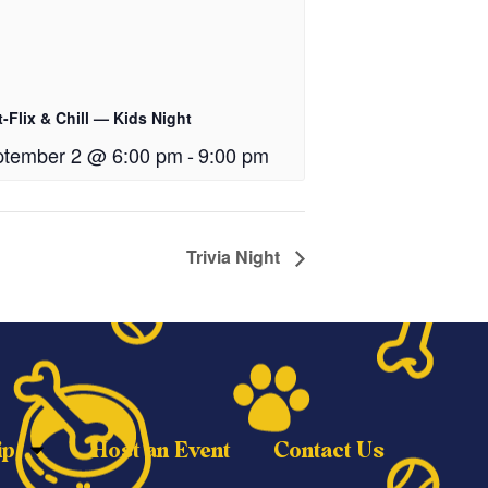
-Flix & Chill — Kids Night
tember 2 @ 6:00 pm
-
9:00 pm
Trivia Night
ip
Host an Event
Contact Us