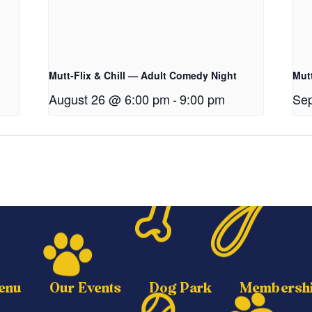
Mutt-Flix & Chill — Adult Comedy Night
Mutt
August 26 @ 6:00 pm
-
9:00 pm
Sep
enu
Our Events
Dog Park
Membersh