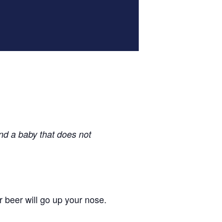
nd a baby that does not
r beer will go up your nose.