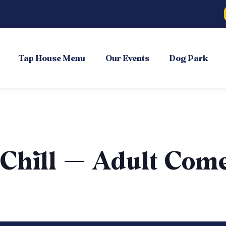
Tap House Menu
Our Events
Dog Park
 Chill — Adult Com