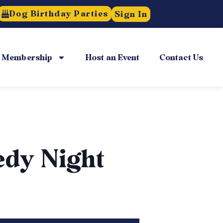
Dog Birthday Parties
Sign In
Membership
Host an Event
Contact Us
edy Night