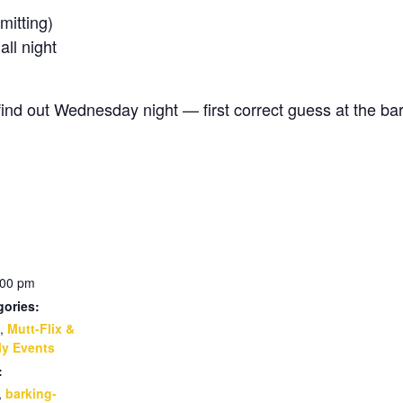
itting)
l night
d out Wednesday night — first correct guess at the bar
:00 pm
gories:
,
Mutt-Flix &
y Events
:
,
barking-