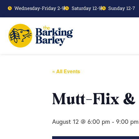
Wednesday-Friday 2-9
Saturday 12-9
Sunday 12-7
« All Events
Mutt-Flix &
August 12 @ 6:00 pm
-
9:00 pm