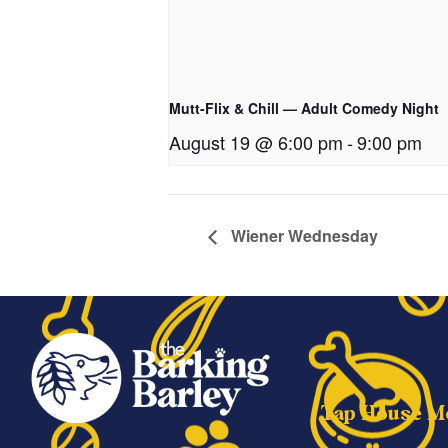
Mutt-Flix & Chill — Adult Comedy Night
August 19 @ 6:00 pm
-
9:00 pm
Wiener Wednesday
Tap House M