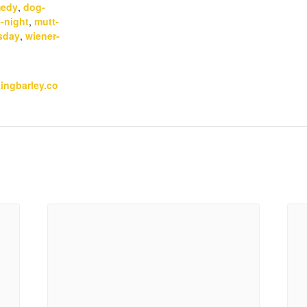
edy
,
dog-
-night
,
mutt-
sday
,
wiener-
kingbarley.co