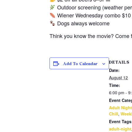
Outdoor screening (weather perm
Wiener Wednesday combo $10 al
Dogs always welcome
Think you know the movie? Come fin
DETAILS
Add To Calendar
Date:
August 12
Time:
6:00 pm - 9
Event Cate
Adult Night
Chill
,
Weekl
Event Tags
adult-night