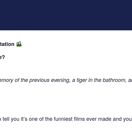
tation
e?
ory of the previous evening, a tiger in the bathroom, a
 tell you it’s one of the funniest films ever made and you