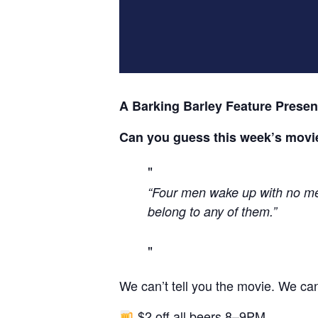
A Barking Barley Feature Presen
Can you guess this week’s movi
“Four men wake up with no mem
belong to any of them.”
We can’t tell you the movie. We can
$2 off all beers 8–9PM