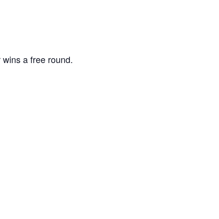
 wins a free round.