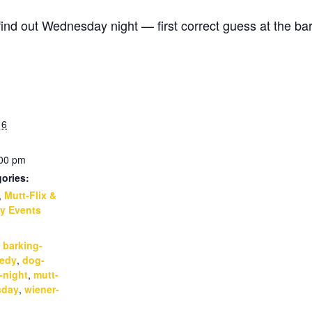
d out Wednesday night — first correct guess at the bar
16
:00 pm
ories:
,
Mutt-Flix &
y Events
:
,
barking-
edy
,
dog-
-night
,
mutt-
sday
,
wiener-