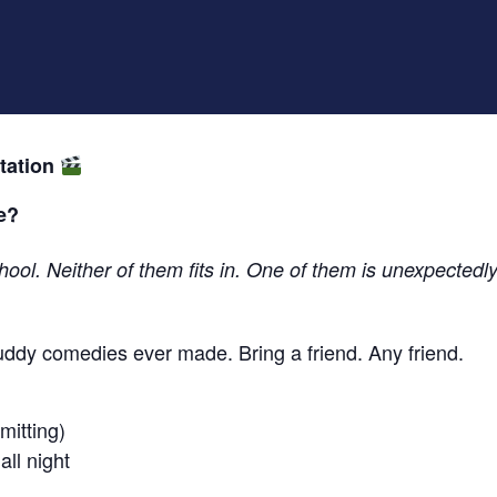
tation
e?
ool. Neither of them fits in. One of them is unexpectedl
ddy comedies ever made. Bring a friend. Any friend.
itting)
l night