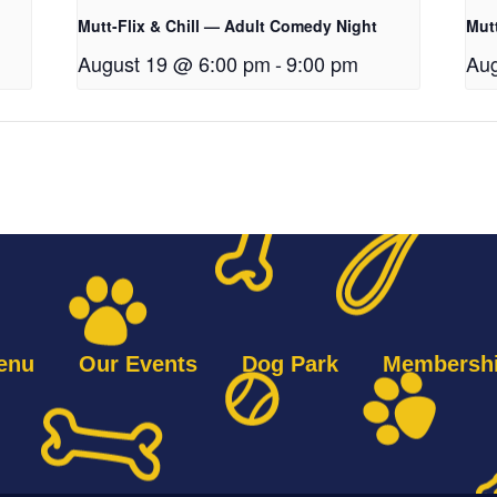
Mutt-Flix & Chill — Adult Comedy Night
Mut
August 19 @ 6:00 pm
-
9:00 pm
Aug
enu
Our Events
Dog Park
Membersh