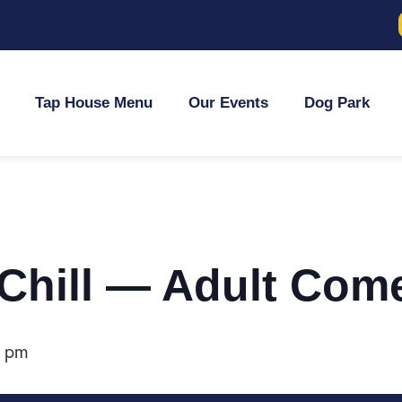
Tap House Menu
Our Events
Dog Park
 Chill — Adult Com
0 pm