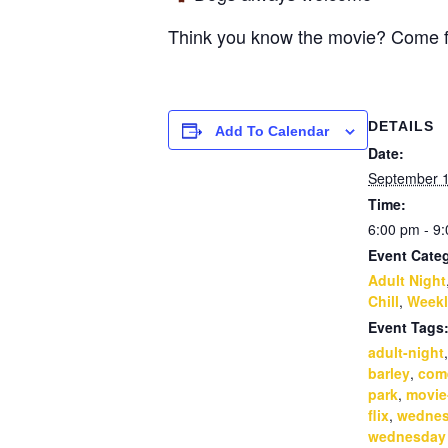
Think you know the movie? Come fin
DETAILS
Add To Calendar
Date:
September 
Time:
6:00 pm - 9
Event Categ
Adult Night
Chill
,
Weekl
Event Tags
adult-night
barley
,
com
park
,
movie
flix
,
wedne
wednesday