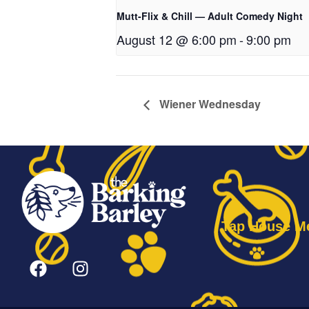
Mutt-Flix & Chill — Adult Comedy Night
August 12 @ 6:00 pm
-
9:00 pm
Wiener Wednesday
Tap House M