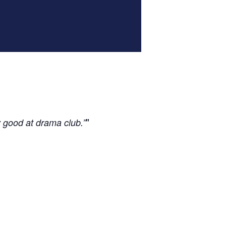
y good at drama club.”