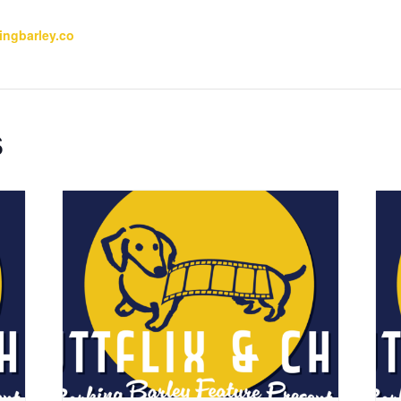
kingbarley.co
s