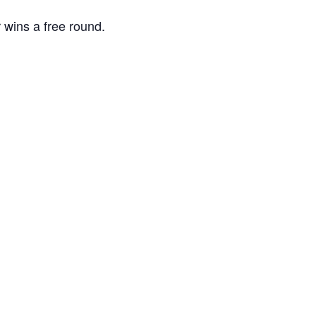
 wins a free round.