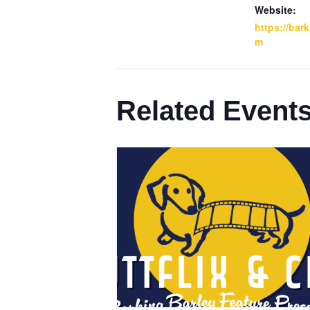
Website:
https://bar
m
Related Event