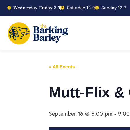
Wednesday-Friday 2-9
Saturday 12-9
Sunday 12-7
« All Events
Mutt-Flix &
September 16 @ 6:00 pm
-
9:0