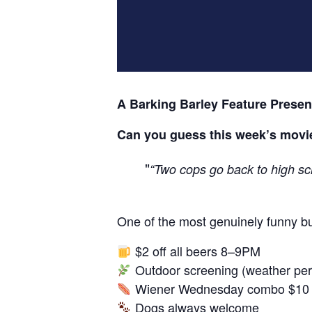
A Barking Barley Feature Presen
Can you guess this week’s movi
“Two cops go back to high sch
One of the most genuinely funny bu
$2 off all beers 8–9PM
Outdoor screening (weather perm
Wiener Wednesday combo $10 al
Dogs always welcome