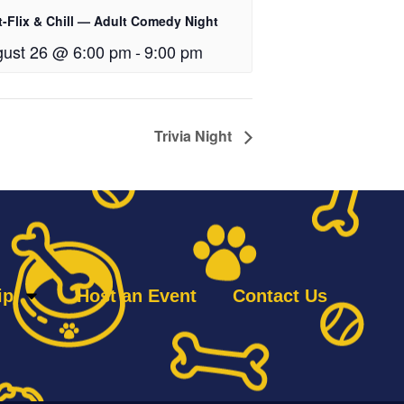
t-Flix & Chill — Adult Comedy Night
ust 26 @ 6:00 pm
-
9:00 pm
Trivia Night
ip
Host an Event
Contact Us