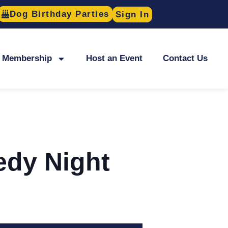
Dog Birthday Parties
Sign In
Membership
Host an Event
Contact Us
edy Night