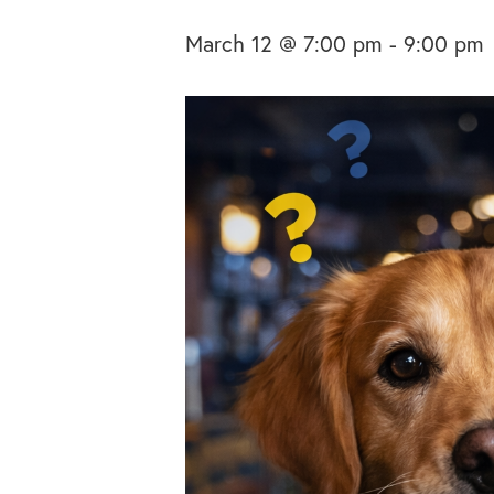
March 12 @ 7:00 pm
-
9:00 pm