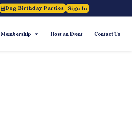
Dog Birthday Parties
Sign In
Membership
Host an Event
Contact Us