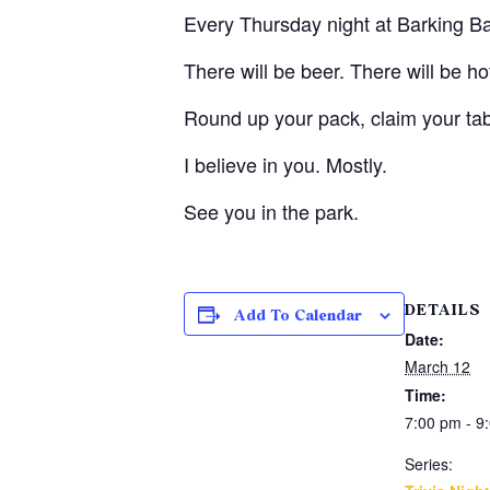
Every Thursday night at Barking Barl
There will be beer. There will be h
Round up your pack, claim your ta
I believe in you. Mostly.
See you in the park.
DETAILS
Add To Calendar
Date:
March 12
Time:
7:00 pm - 9
Series: