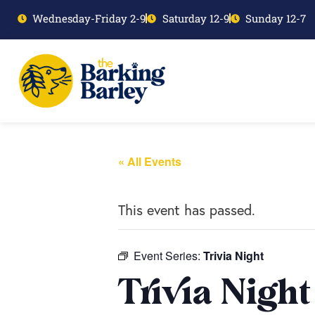
Wednesday-Friday 2-9
Saturday 12-9
Sunday 12-7
« All Events
This event has passed.
Event Series:
Trivia Night
Trivia Night