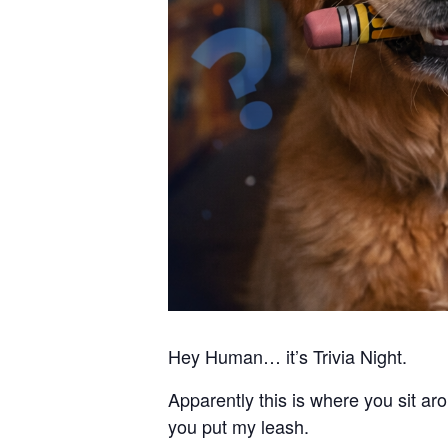
Hey Human… it’s Trivia Night.
Apparently this is where you sit 
you put my leash.