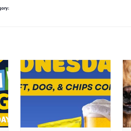
gory: