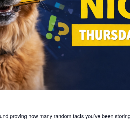
around proving how many random facts you’ve been stori