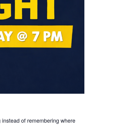
ng instead of remembering where