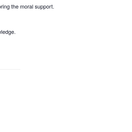
bring the moral support.
wledge.