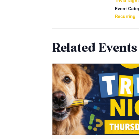
Trivia Night
Event Cate
Recurring
Related Events