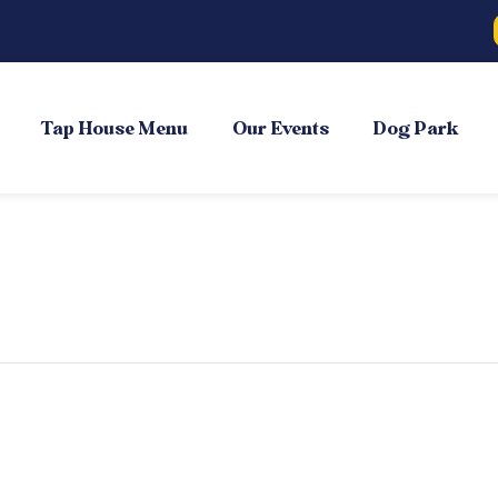
Tap House Menu
Our Events
Dog Park