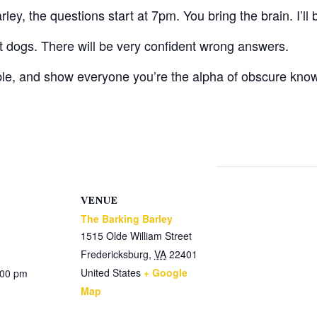
ey, the questions start at 7pm. You bring the brain. I’ll 
ot dogs. There will be very confident wrong answers.
ble, and show everyone you’re the alpha of obscure kno
VENUE
The Barking Barley
1515 Olde William Street
Fredericksburg
,
VA
22401
United States
+ Google
:00 pm
Map