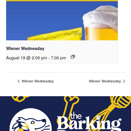
Wiener Wednesday
August 19 @ 2:00 pm
-
7:00 pm
Wiener Wednesday
Wiener Wednesday