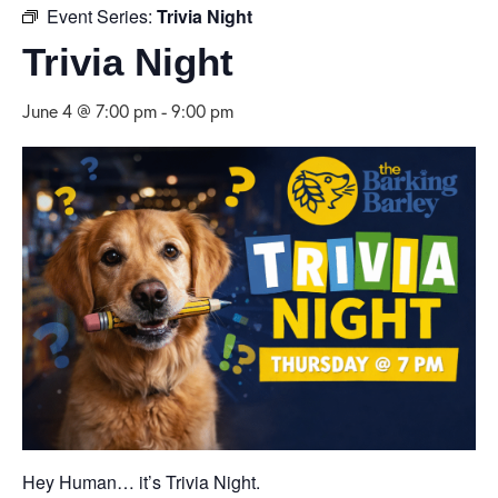
Event Series:
Trivia Night
Trivia Night
June 4 @ 7:00 pm
-
9:00 pm
Hey Human… it’s Trivia Night.