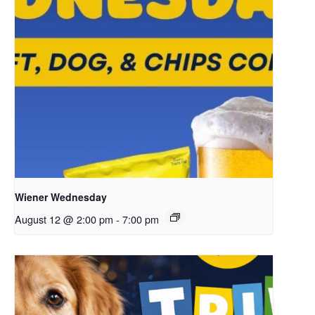
Wiener Wednesday
August 12 @ 2:00 pm
-
7:00 pm