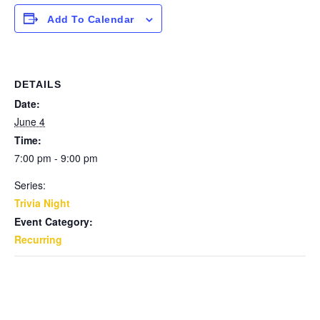
Add To Calendar
DETAILS
Date:
June 4
Time:
7:00 pm - 9:00 pm
Series:
Trivia Night
Event Category:
Recurring