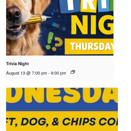
Trivia Night
August 13 @ 7:00 pm
-
9:00 pm