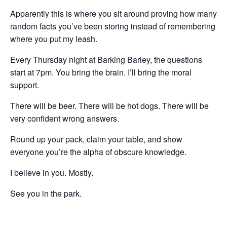
Apparently this is where you sit around proving how many
random facts you’ve been storing instead of remembering
where you put my leash.
Every Thursday night at Barking Barley, the questions
start at 7pm. You bring the brain. I’ll bring the moral
support.
There will be beer. There will be hot dogs. There will be
very confident wrong answers.
Round up your pack, claim your table, and show
everyone you’re the alpha of obscure knowledge.
I believe in you. Mostly.
See you in the park.