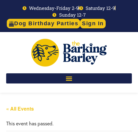
Wednesday-Friday 2-9
Saturday 12-9
Sunday 12-7
Dog Birthday Parties
Sign In
« All Events
This event has passed.