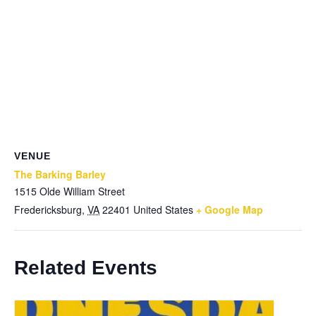
VENUE
The Barking Barley
1515 Olde William Street
Fredericksburg
,
VA
22401
United States
+ Google Map
Related Events