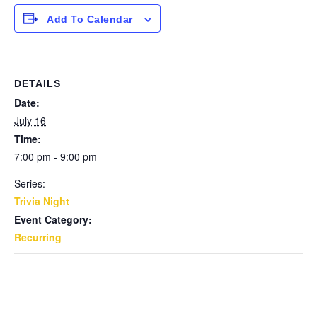
Add To Calendar
DETAILS
Date:
July 16
Time:
7:00 pm - 9:00 pm
Series:
Trivia Night
Event Category:
Recurring