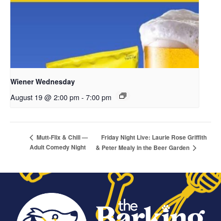
Wiener Wednesday
August 19 @ 2:00 pm
-
7:00 pm
Friday Night Live: Laurie Rose Griffith
Mutt-Flix & Chill —
Adult Comedy Night
& Peter Mealy in the Beer Garden