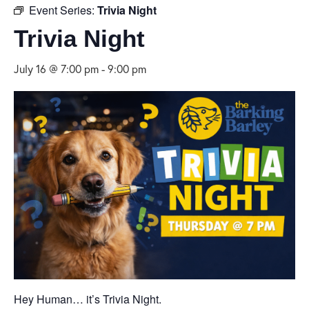
Event Series:
Trivia Night
Trivia Night
July 16 @ 7:00 pm
-
9:00 pm
Hey Human… it’s Trivia Night.