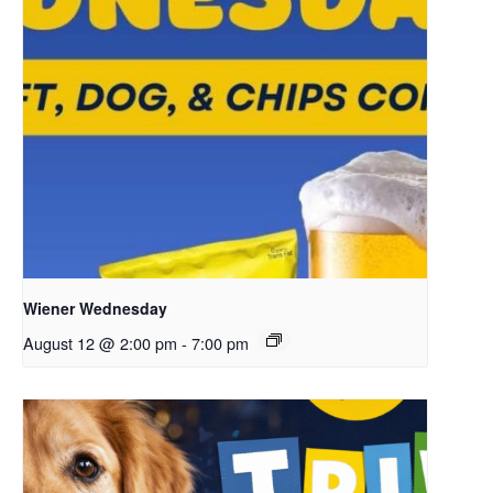
Wiener Wednesday
August 12 @ 2:00 pm
-
7:00 pm