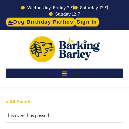
Wednesday-Friday 2-9
Saturday 12-9
Sunday 12-7
Dog Birthday Parties
Sign In
« All Events
This event has passed.