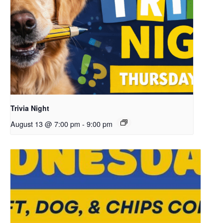
Trivia Night
August 13 @ 7:00 pm
-
9:00 pm