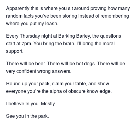
Apparently this is where you sit around proving how many
random facts you’ve been storing instead of remembering
where you put my leash.
Every Thursday night at Barking Barley, the questions
start at 7pm. You bring the brain. I’ll bring the moral
support.
There will be beer. There will be hot dogs. There will be
very confident wrong answers.
Round up your pack, claim your table, and show
everyone you’re the alpha of obscure knowledge.
I believe in you. Mostly.
See you in the park.