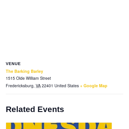
VENUE
The Barking Barley
1515 Olde William Street
Fredericksburg
,
VA
22401
United States
+ Google Map
Related Events