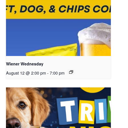
Wiener Wednesday
August 12 @ 2:00 pm
-
7:00 pm