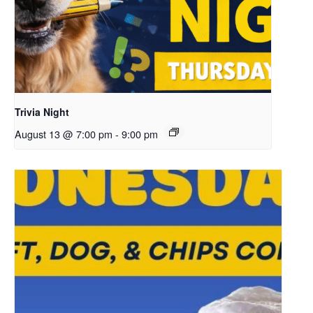
Trivia Night
August 13 @ 7:00 pm
-
9:00 pm