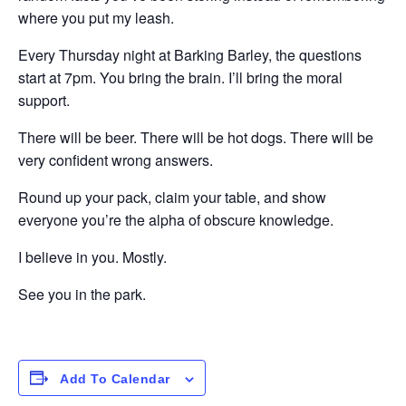
where you put my leash.
Every Thursday night at Barking Barley, the questions
start at 7pm. You bring the brain. I’ll bring the moral
support.
There will be beer. There will be hot dogs. There will be
very confident wrong answers.
Round up your pack, claim your table, and show
everyone you’re the alpha of obscure knowledge.
I believe in you. Mostly.
See you in the park.
Add To Calendar