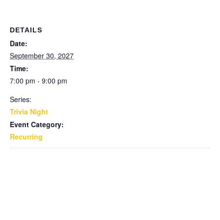
DETAILS
Date:
September 30, 2027
Time:
7:00 pm - 9:00 pm
Series:
Trivia Night
Event Category:
Recurring