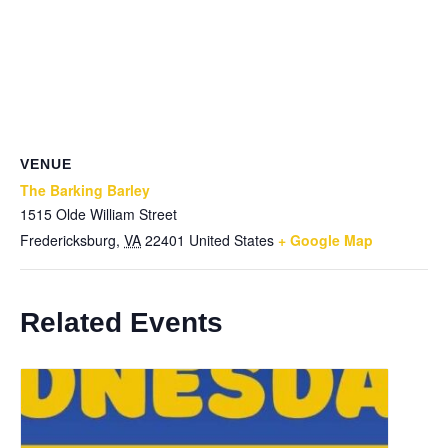
VENUE
The Barking Barley
1515 Olde William Street
Fredericksburg
,
VA
22401
United States
+ Google Map
Related Events