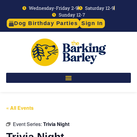
Wednesday-Friday 2-9
Saturday 12-9
Sunday 12-7
Dog Birthday Parties
Sign In
« All Events
Event Series:
Trivia Night
Trivia Night