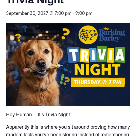
September 30, 2027 @ 7:00 pm
-
9:00 pm
Hey Human… it’s Trivia Night.
Apparently this is where you sit around proving how many
random facts you’ve been storing instead of remembering