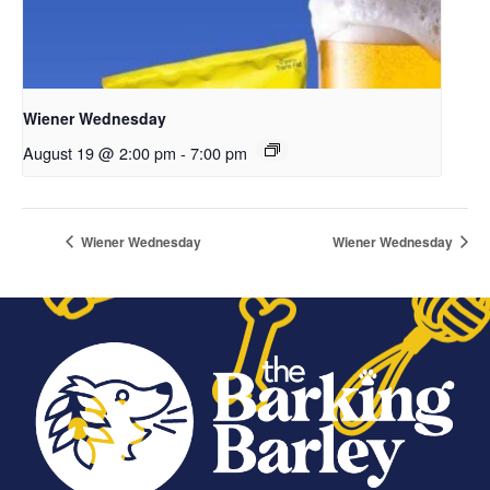
Wiener Wednesday
August 19 @ 2:00 pm
-
7:00 pm
Wiener Wednesday
Wiener Wednesday