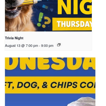
Trivia Night
August 13 @ 7:00 pm
-
9:00 pm