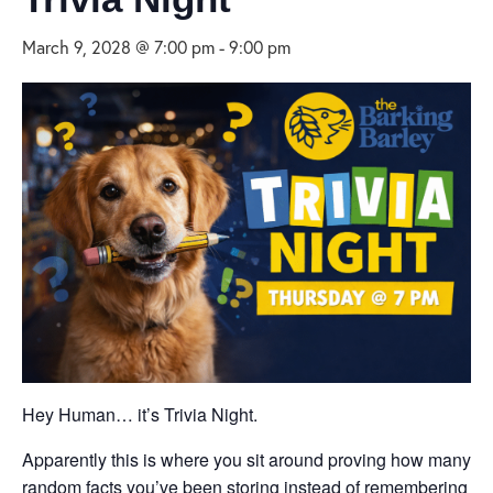
March 9, 2028 @ 7:00 pm
-
9:00 pm
Hey Human… it’s Trivia Night.
Apparently this is where you sit around proving how many
random facts you’ve been storing instead of remembering