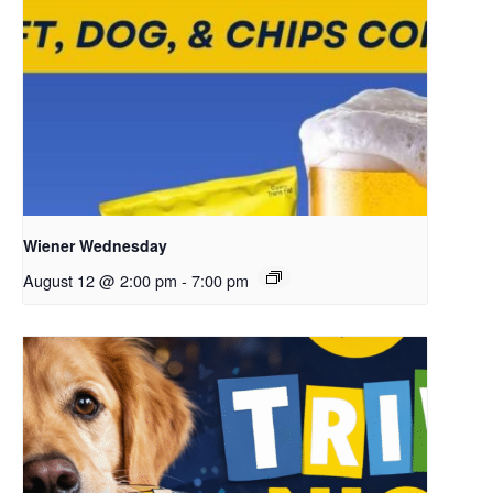
Wiener Wednesday
August 12 @ 2:00 pm
-
7:00 pm