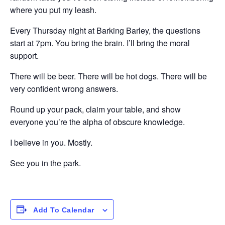
where you put my leash.
Every Thursday night at Barking Barley, the questions
start at 7pm. You bring the brain. I’ll bring the moral
support.
There will be beer. There will be hot dogs. There will be
very confident wrong answers.
Round up your pack, claim your table, and show
everyone you’re the alpha of obscure knowledge.
I believe in you. Mostly.
See you in the park.
Add To Calendar