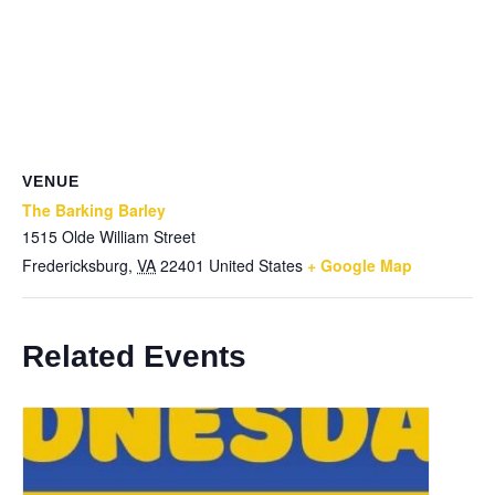
VENUE
The Barking Barley
1515 Olde William Street
Fredericksburg
,
VA
22401
United States
+ Google Map
Related Events