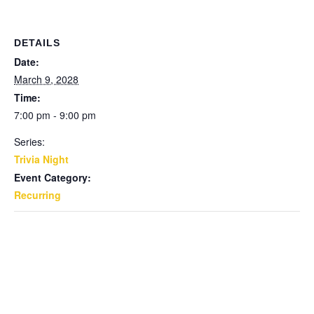
DETAILS
Date:
March 9, 2028
Time:
7:00 pm - 9:00 pm
Series:
Trivia Night
Event Category:
Recurring