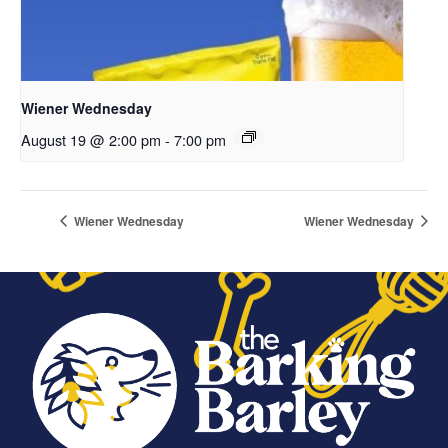
Wiener Wednesday
August 19 @ 2:00 pm
-
7:00 pm
Wiener Wednesday
Wiener Wednesday