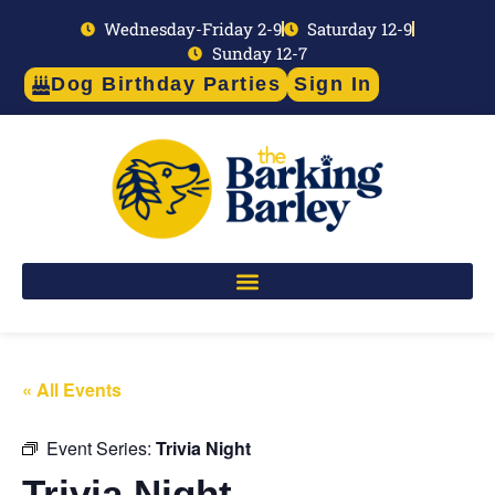
Wednesday-Friday 2-9
Saturday 12-9
Sunday 12-7
Dog Birthday Parties
Sign In
« All Events
Event Series:
Trivia Night
Trivia Night