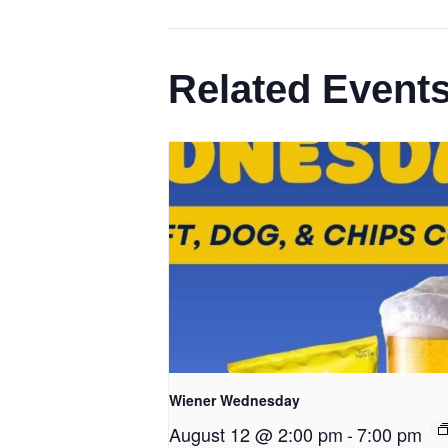
Related Event
Wiener Wednesday
August 12 @ 2:00 pm
-
7:00 pm