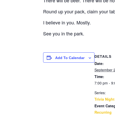
There will be beer. There will be h
Round up your pack, claim your ta
I believe in you. Mostly.
See you in the park.
DETAILS
Add To Calendar
Date:
September 2
Time:
7:00 pm - 9
Series:
Trivia Night
Event Cate
Recurring