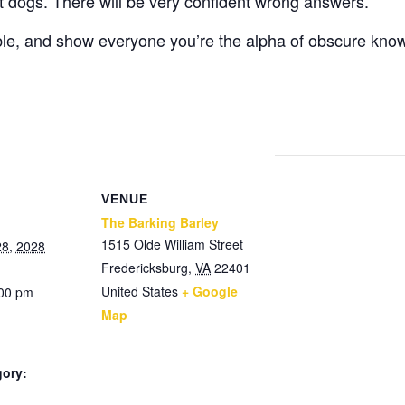
ot dogs. There will be very confident wrong answers.
ble, and show everyone you’re the alpha of obscure kno
VENUE
The Barking Barley
1515 Olde William Street
8, 2028
Fredericksburg
,
VA
22401
United States
+ Google
:00 pm
Map
gory: