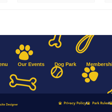
enu
Our Events
Dog Park
Membersh
Privacy Policy
Park Rules
site Designer