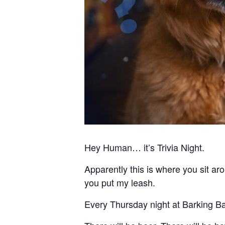
Hey Human… it’s Trivia Night.
Apparently this is where you sit 
you put my leash.
Every Thursday night at Barking Barl