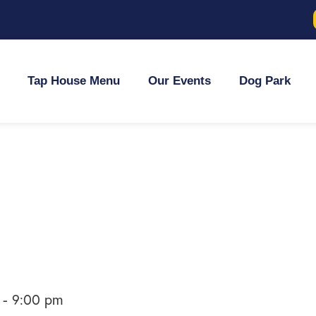
Tap House Menu
Our Events
Dog Park
-
9:00 pm