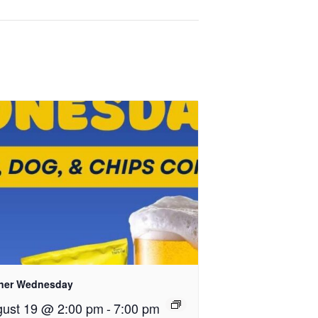
ner Wednesday
ust 19 @ 2:00 pm
-
7:00 pm