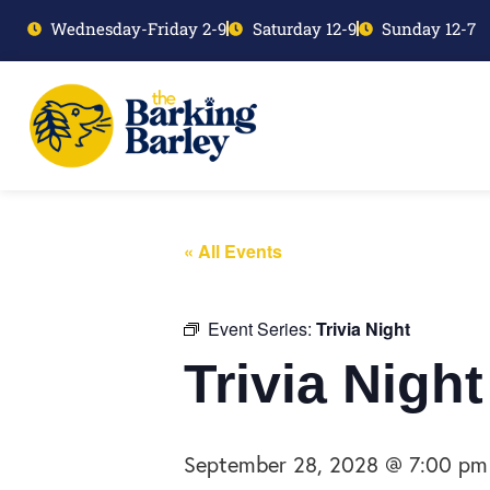
Wednesday-Friday 2-9
Saturday 12-9
Sunday 12-7
« All Events
Event Series:
Trivia Night
Trivia Night
September 28, 2028 @ 7:00 pm