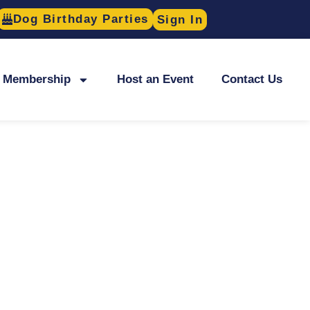
Dog Birthday Parties
Sign In
Membership
Host an Event
Contact Us