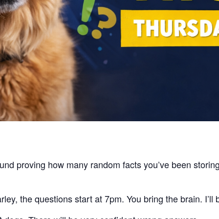
around proving how many random facts you’ve been stori
ey, the questions start at 7pm. You bring the brain. I’ll 