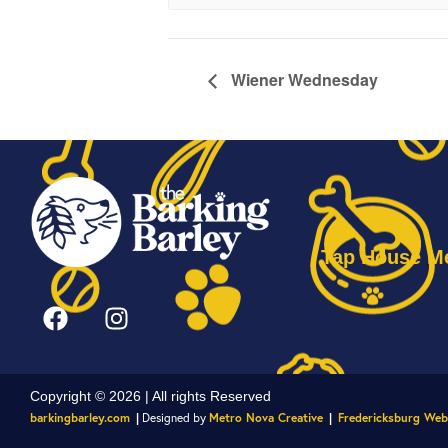
Wiener Wednesday
Tap House M
Copyright © 2026 | All rights Reserved
barkingbarley.com
|
Designed by
Metro Nova Creative
|
Fredericksburg Web