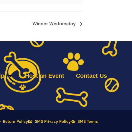
Wiener Wednesday
ip
Host an Event
Contact Us
Return Policy
SMS Privacy Policy
SMS Terms