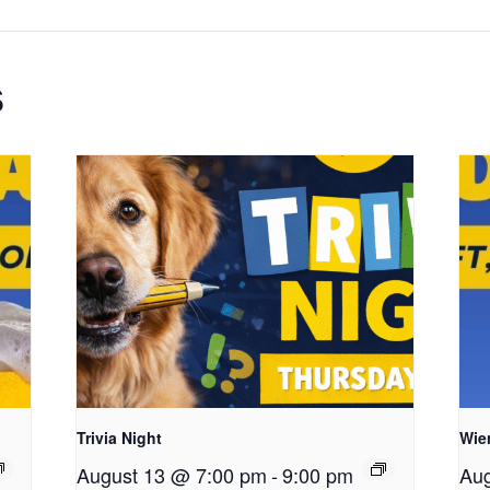
s
Trivia Night
Wie
August 13 @ 7:00 pm
-
9:00 pm
Aug