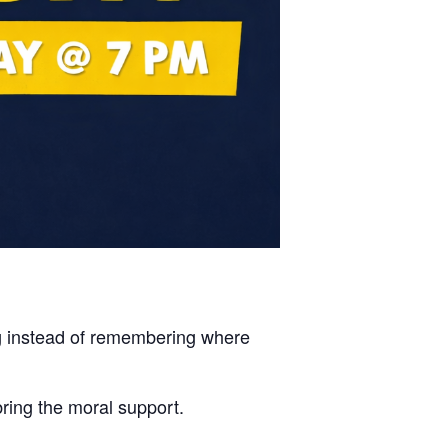
ng instead of remembering where
bring the moral support.