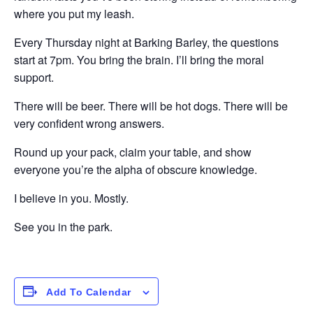
where you put my leash.
Every Thursday night at Barking Barley, the questions
start at 7pm. You bring the brain. I’ll bring the moral
support.
There will be beer. There will be hot dogs. There will be
very confident wrong answers.
Round up your pack, claim your table, and show
everyone you’re the alpha of obscure knowledge.
I believe in you. Mostly.
See you in the park.
Add To Calendar