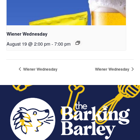
Wiener Wednesday
August 19 @ 2:00 pm
-
7:00 pm
Wiener Wednesday
Wiener Wednesday