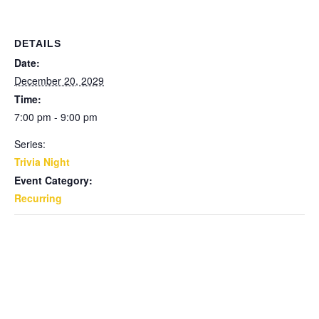
DETAILS
Date:
December 20, 2029
Time:
7:00 pm - 9:00 pm
Series:
Trivia Night
Event Category:
Recurring