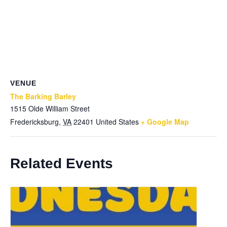
VENUE
The Barking Barley
1515 Olde William Street
Fredericksburg
,
VA
22401
United States
+ Google Map
Related Events