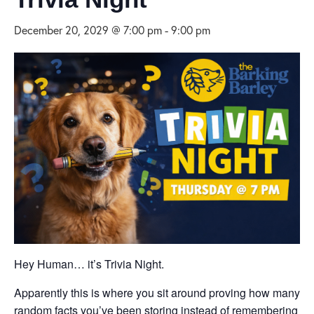
December 20, 2029 @ 7:00 pm
-
9:00 pm
Hey Human… it’s Trivia Night.
Apparently this is where you sit around proving how many
random facts you’ve been storing instead of remembering