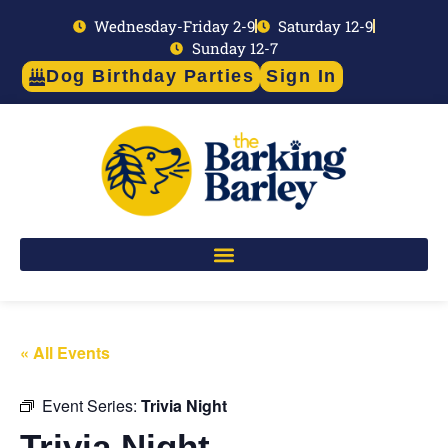
Wednesday-Friday 2-9
Saturday 12-9
Sunday 12-7
Dog Birthday Parties
Sign In
« All Events
Event Series:
Trivia Night
Trivia Night