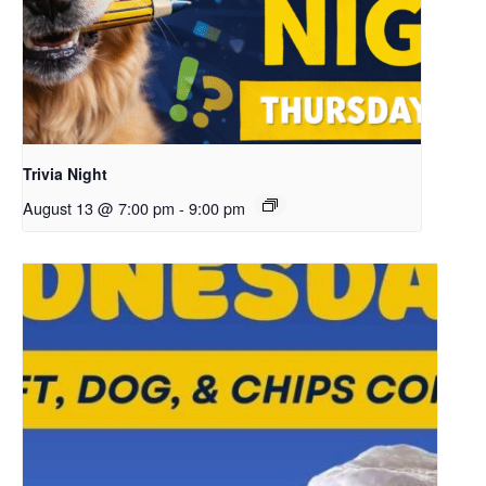
Trivia Night
August 13 @ 7:00 pm
-
9:00 pm