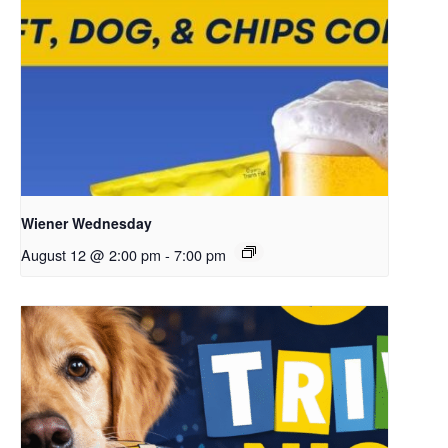
Wiener Wednesday
August 12 @ 2:00 pm
-
7:00 pm