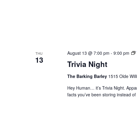
August 13 @ 7:00 pm
-
9:00 pm
THU
13
Trivia Night
The Barking Barley
1515 Olde Will
Hey Human… it’s Trivia Night. Appa
facts you’ve been storing instead 