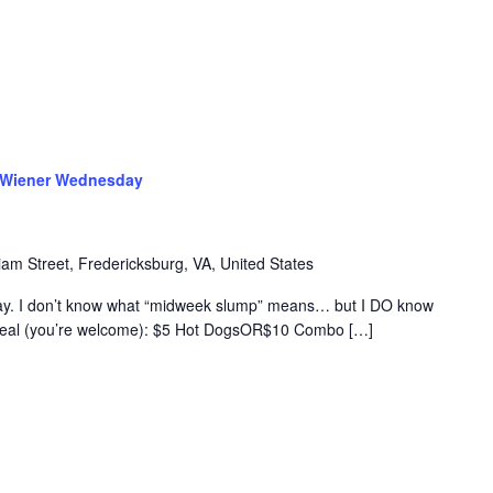
Wiener Wednesday
iam Street, Fredericksburg, VA, United States
. I don’t know what “midweek slump” means… but I DO know
e deal (you’re welcome): $5 Hot DogsOR$10 Combo […]