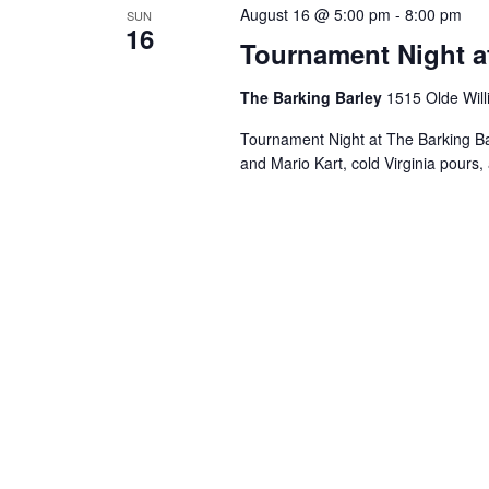
August 16 @ 5:00 pm
-
8:00 pm
SUN
16
Tournament Night a
The Barking Barley
1515 Olde Will
Tournament Night at The Barking B
and Mario Kart, cold Virginia pours, 