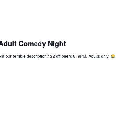
 Adult Comedy Night
m our terrible description? $2 off beers 8–9PM. Adults only.