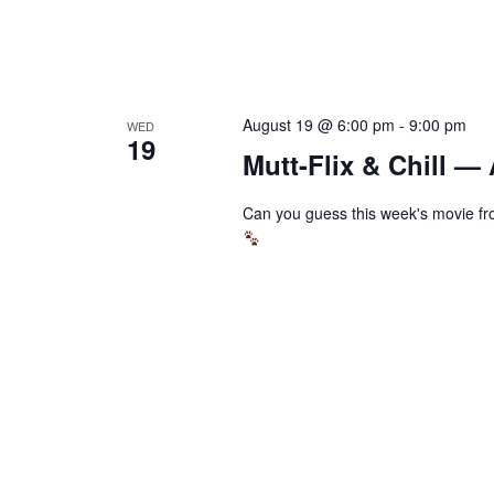
August 19 @ 6:00 pm
-
9:00 pm
WED
19
Mutt-Flix & Chill —
Can you guess this week's movie fro