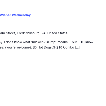
Wiener Wednesday
iam Street, Fredericksburg, VA, United States
. I don’t know what “midweek slump” means… but I DO know
e deal (you’re welcome): $5 Hot DogsOR$10 Combo […]