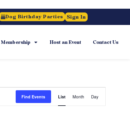
Dog Birthday Parties
Sign In
Membership
Host an Event
Contact Us
Event
Find Events
List
Month
Day
Views
Navigation