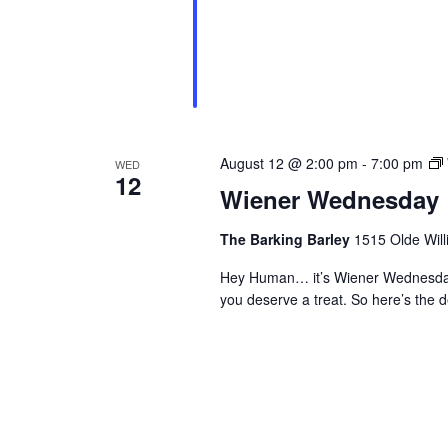
August 12 @ 2:00 pm
-
7:00 pm
WED
12
Wiener Wednesday
The Barking Barley
1515 Olde Will
Hey Human… it’s Wiener Wednesday
you deserve a treat. So here’s th