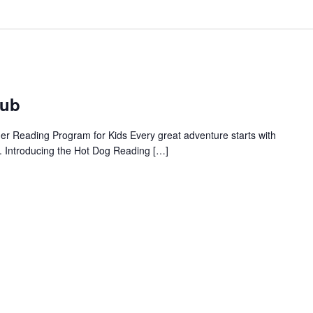
lub
 Reading Program for Kids Every great adventure starts with
. Introducing the Hot Dog Reading […]