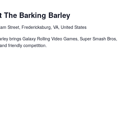
t The Barking Barley
iam Street, Fredericksburg, VA, United States
arley brings Galaxy Rolling Video Games, Super Smash Bros,
and friendly competition.