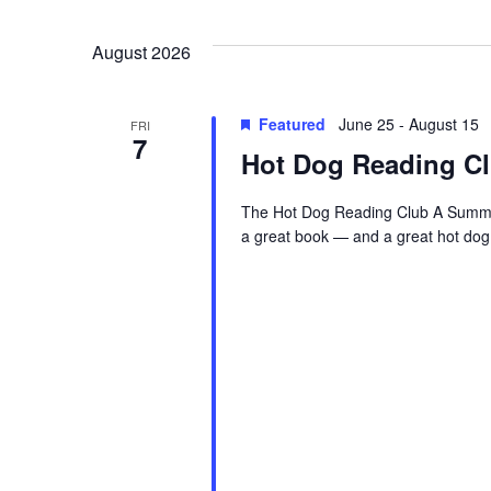
Views
date.
August 2026
Navigation
Featured
June 25
-
August 15
FRI
7
Hot Dog Reading C
The Hot Dog Reading Club A Summer
a great book — and a great hot dog