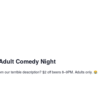
 Adult Comedy Night
m our terrible description? $2 off beers 8–9PM. Adults only.