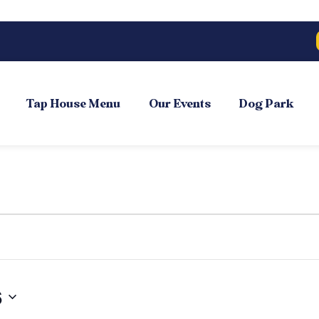
Tap House Menu
Our Events
Dog Park
6