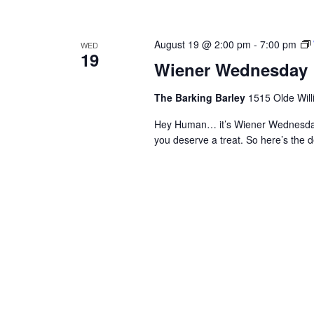
August 19 @ 2:00 pm
-
7:00 pm
WED
19
Wiener Wednesday
The Barking Barley
1515 Olde Will
Hey Human… it’s Wiener Wednesday
you deserve a treat. So here’s th