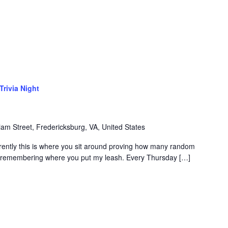
Trivia Night
iam Street, Fredericksburg, VA, United States
rently this is where you sit around proving how many random
of remembering where you put my leash. Every Thursday […]