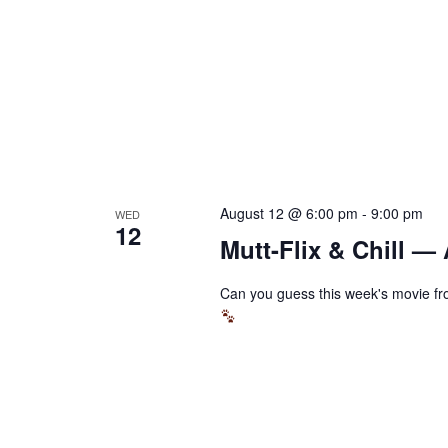
August 12 @ 6:00 pm
-
9:00 pm
WED
12
Mutt-Flix & Chill —
Can you guess this week's movie fro