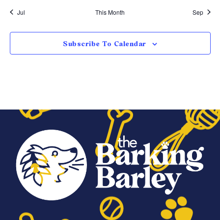
Jul
This Month
Sep
Subscribe To Calendar