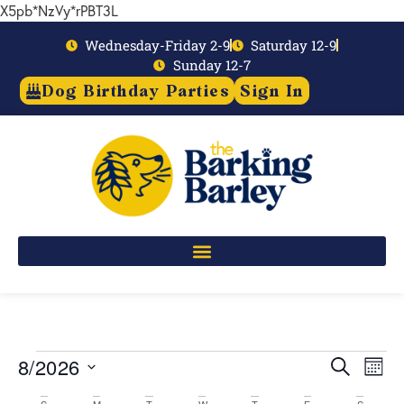
X5pb*NzVy*rPBT3L
Wednesday-Friday 2-9
Saturday 12-9
Sunday 12-7
Dog Birthday Parties
Sign In
8/2026
Event
Ev
Search
Mont
Select
Vi
Searc
date.