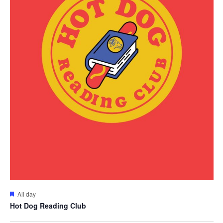
Featured
All day
Hot Dog Reading Club