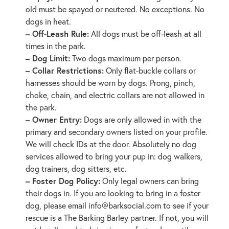
old must be spayed or neutered. No exceptions. No
dogs in heat.
– Off-Leash Rule:
All dogs must be off-leash at all
times in the park.
– Dog Limit:
Two dogs maximum per person.
– Collar Restrictions:
Only flat-buckle collars or
harnesses should be worn by dogs. Prong, pinch,
choke, chain, and electric collars are not allowed in
the park.
– Owner Entry:
Dogs are only allowed in with the
primary and secondary owners listed on your profile.
We will check IDs at the door. Absolutely no dog
services allowed to bring your pup in: dog walkers,
dog trainers, dog sitters, etc.
– Foster Dog Policy:
Only legal owners can bring
their dogs in. If you are looking to bring in a foster
dog, please email
info@barksocial.com
to see if your
rescue is a The Barking Barley partner. If not, you will