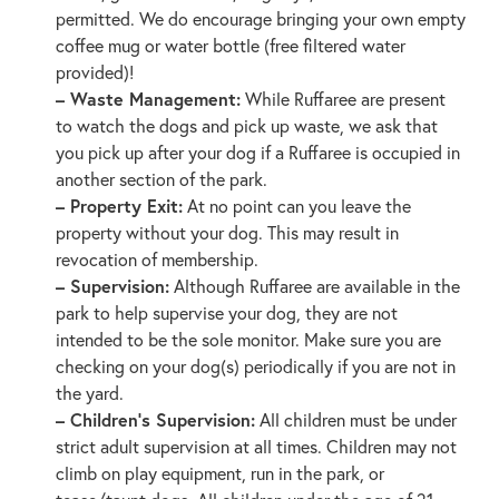
permitted. We do encourage bringing your own empty
coffee mug or water bottle (free filtered water
provided)!
– Waste Management:
While Ruffaree are present
to watch the dogs and pick up waste, we ask that
you pick up after your dog if a Ruffaree is occupied in
another section of the park.
– Property Exit:
At no point can you leave the
property without your dog. This may result in
revocation of membership.
– Supervision:
Although Ruffaree are available in the
park to help supervise your dog, they are not
intended to be the sole monitor. Make sure you are
checking on your dog(s) periodically if you are not in
the yard.
– Children’s Supervision:
All children must be under
strict adult supervision at all times. Children may not
climb on play equipment, run in the park, or