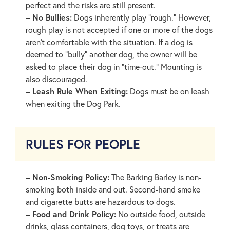
perfect and the risks are still present.
– No Bullies:
Dogs inherently play “rough.” However,
rough play is not accepted if one or more of the dogs
aren’t comfortable with the situation. If a dog is
deemed to “bully” another dog, the owner will be
asked to place their dog in “time-out.” Mounting is
also discouraged.
– Leash Rule When Exiting:
Dogs must be on leash
when exiting the Dog Park.
RULES FOR PEOPLE
– Non-Smoking Policy:
The Barking Barley is non-
smoking both inside and out. Second-hand smoke
and cigarette butts are hazardous to dogs.
– Food and Drink Policy:
No outside food, outside
drinks, glass containers, dog toys, or treats are