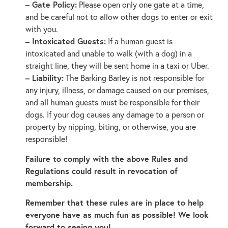
– Gate Policy:
Please open only one gate at a time,
and be careful not to allow other dogs to enter or exit
with you.
– Intoxicated Guests:
If a human guest is
intoxicated and unable to walk (with a dog) in a
straight line, they will be sent home in a taxi or Uber.
– Liability:
The Barking Barley is not responsible for
any injury, illness, or damage caused on our premises,
and all human guests must be responsible for their
dogs. If your dog causes any damage to a person or
property by nipping, biting, or otherwise, you are
responsible!
Failure to comply with the above Rules and
Regulations could result in revocation of
membership.
Remember that these rules are in place to help
everyone have as much fun as possible! We look
forward to seeing you!