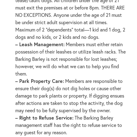
tease/taunt dogs. All children under the age of 21
must exit the premises at or before 8pm. THERE ARE
NO EXCEPTIONS. Anyone under the age of 21 must
be under strict adult supervision at all times.
Maximum of 2 “dependents” total—1 kid and 1 dog, 2
dogs and no kids, or 2 kids and no dogs.
– Leash Management:
Members must either retain
possession of their leashes or utilize leash racks. The
Barking Barley is not responsible for lost leashes;
however, we will do what we can to help you find
them.
– Park Property Care:
Members are responsible to
ensure their dog(s) do not dig holes or cause other
damage to park plants or property. If digging ensues
after actions are taken to stop the activity, the dog
may need to be fully supervised by the owner.
– Right to Refuse Service:
The Barking Barley
management staff has the right to refuse service to
any guest for any reason.