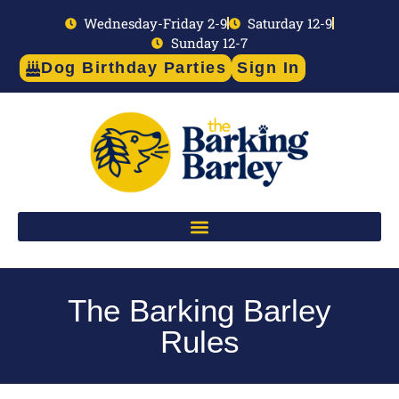
Wednesday-Friday 2-9
Saturday 12-9
Sunday 12-7
Dog Birthday Parties
Sign In
The Barking Barley
Rules