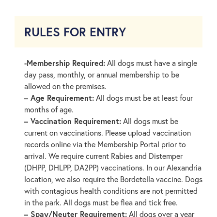
RULES FOR ENTRY
-Membership Required:
All dogs must have a single
day pass, monthly, or annual membership to be
allowed on the premises.
– Age Requirement:
All dogs must be at least four
months of age.
– Vaccination Requirement:
All dogs must be
current on vaccinations. Please upload vaccination
records online via the Membership Portal prior to
arrival. We require current Rabies and Distemper
(DHPP, DHLPP, DA2PP) vaccinations. In our Alexandria
location, we also require the Bordetella vaccine. Dogs
with contagious health conditions are not permitted
in the park. All dogs must be flea and tick free.
– Spay/Neuter Requirement:
All dogs over a year