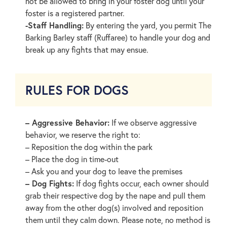
not be allowed to bring in your foster dog until your
foster is a registered partner.
-Staff Handling:
By entering the yard, you permit The
Barking Barley staff (Ruffaree) to handle your dog and
break up any fights that may ensue.
RULES FOR DOGS
– Aggressive Behavior:
If we observe aggressive
behavior, we reserve the right to:
– Reposition the dog within the park
– Place the dog in time-out
– Ask you and your dog to leave the premises
– Dog Fights:
If dog fights occur, each owner should
grab their respective dog by the nape and pull them
away from the other dog(s) involved and reposition
them until they calm down. Please note, no method is