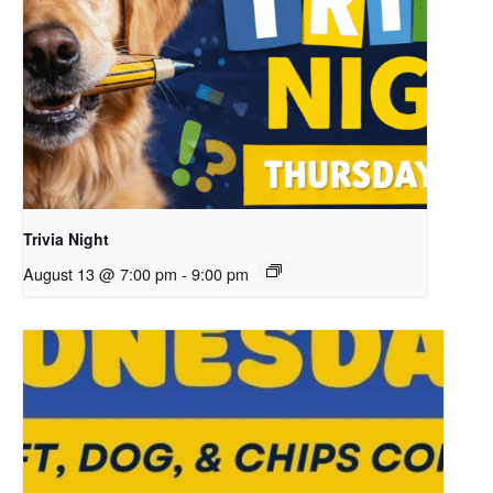
Trivia Night
August 13 @ 7:00 pm
-
9:00 pm