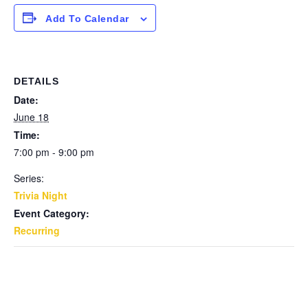
Add To Calendar
DETAILS
Date:
June 18
Time:
7:00 pm - 9:00 pm
Series:
Trivia Night
Event Category:
Recurring