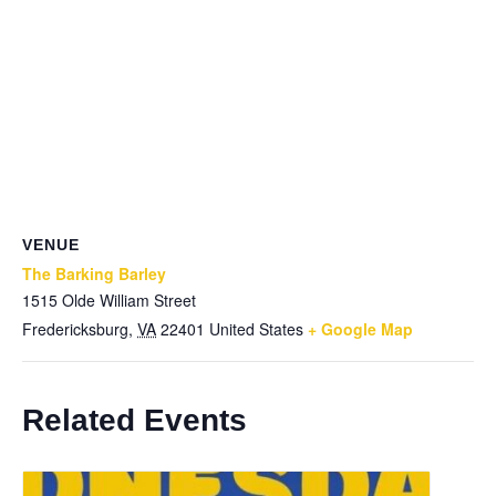
VENUE
The Barking Barley
1515 Olde William Street
Fredericksburg
,
VA
22401
United States
+ Google Map
Related Events