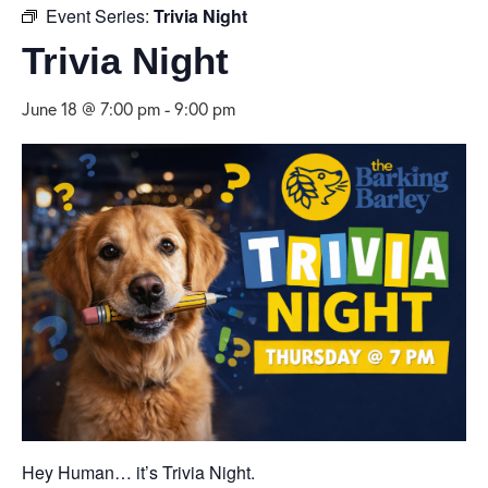
Event Series:
Trivia Night
Trivia Night
June 18 @ 7:00 pm
-
9:00 pm
Hey Human… it’s Trivia Night.