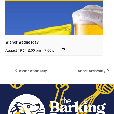
Wiener Wednesday
August 19 @ 2:00 pm
-
7:00 pm
Wiener Wednesday
Wiener Wednesday