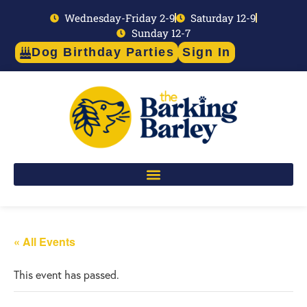
Wednesday-Friday 2-9
Saturday 12-9
Sunday 12-7
Dog Birthday Parties
Sign In
« All Events
This event has passed.