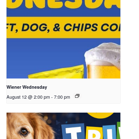
Wiener Wednesday
August 12 @ 2:00 pm
-
7:00 pm