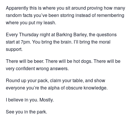
Apparently this is where you sit around proving how many
random facts you’ve been storing instead of remembering
where you put my leash.
Every Thursday night at Barking Barley, the questions
start at 7pm. You bring the brain. I’ll bring the moral
support.
There will be beer. There will be hot dogs. There will be
very confident wrong answers.
Round up your pack, claim your table, and show
everyone you’re the alpha of obscure knowledge.
I believe in you. Mostly.
See you in the park.