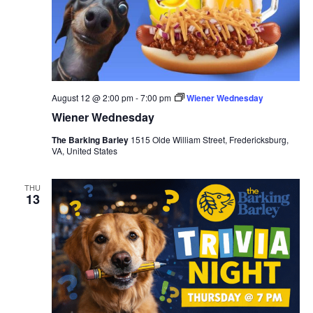
August 12 @ 2:00 pm
-
7:00 pm
Wiener Wednesday
Wiener Wednesday
The Barking Barley
1515 Olde William Street, Fredericksburg,
VA, United States
THU
13