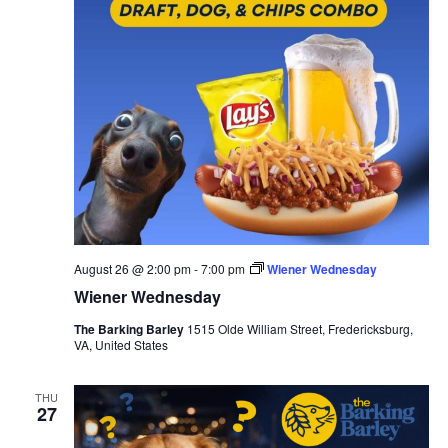
August 26 @ 2:00 pm
-
7:00 pm
Wiener Wednesday
Wiener Wednesday
The Barking Barley
1515 Olde William Street, Fredericksburg,
VA, United States
THU
27