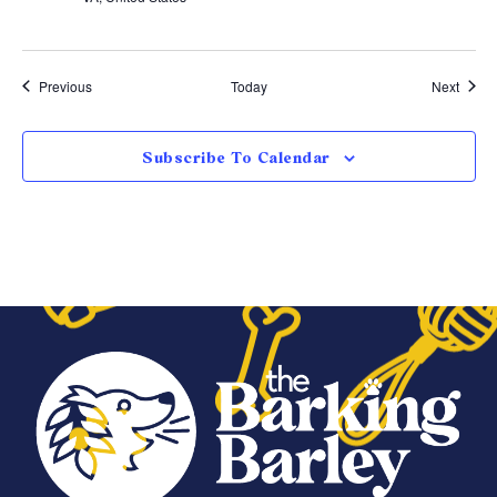
Events
Event
Previous
Today
Next
Subscribe To Calendar