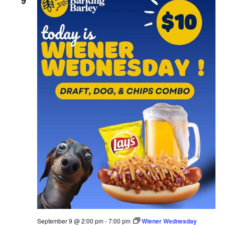
9
September 9 @ 2:00 pm
-
7:00 pm
Wiener Wednesday