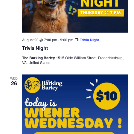
August 20 @ 7:00 pm
-
9:00 pm
Trivia Night
Trivia Night
The Barking Barley
1515 Olde William Street, Fredericksburg,
VA, United States
WED
26