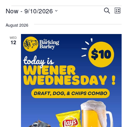
Now
 - 
9/10/2026
Event
Ev
Search
List
Select
Vi
Searc
date.
August 2026
Na
and
Views
WED
12
Naviga