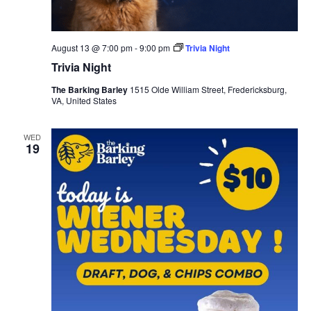
August 13 @ 7:00 pm
-
9:00 pm
Trivia Night
Trivia Night
The Barking Barley
1515 Olde William Street, Fredericksburg,
VA, United States
WED
19