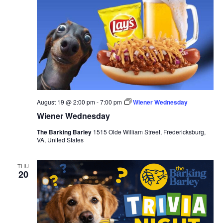
August 19 @ 2:00 pm
-
7:00 pm
Wiener Wednesday
Wiener Wednesday
The Barking Barley
1515 Olde William Street, Fredericksburg,
VA, United States
THU
20