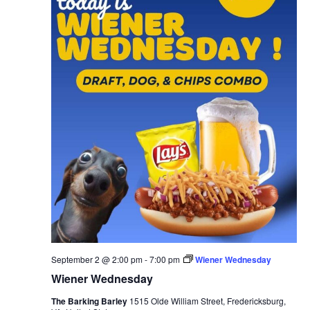
September 2 @ 2:00 pm
-
7:00 pm
Wiener Wednesday
Wiener Wednesday
The Barking Barley
1515 Olde William Street, Fredericksburg,