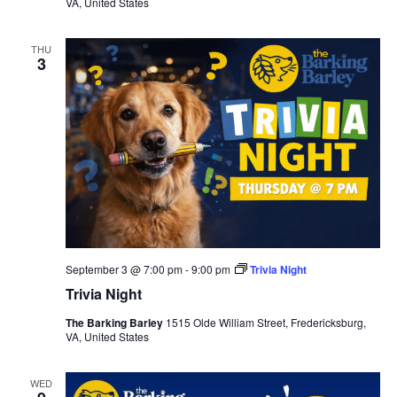
VA, United States
THU
3
September 3 @ 7:00 pm
-
9:00 pm
Trivia Night
Trivia Night
The Barking Barley
1515 Olde William Street, Fredericksburg,
VA, United States
WED