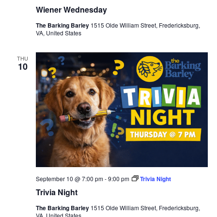
Wiener Wednesday
The Barking Barley
1515 Olde William Street, Fredericksburg,
VA, United States
THU
10
September 10 @ 7:00 pm
-
9:00 pm
Trivia Night
Trivia Night
The Barking Barley
1515 Olde William Street, Fredericksburg,
VA, United States