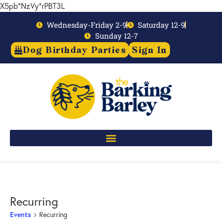
X5pb*NzVy*rPBT3L
Wednesday-Friday 2-9
Saturday 12-9
Sunday 12-7
Dog Birthday Parties
Sign In
Recurring
Events
Recurring