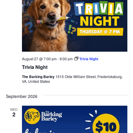
August 27 @ 7:00 pm
-
9:00 pm
Trivia Night
Trivia Night
The Barking Barley
1515 Olde William Street, Fredericksburg,
VA, United States
September 2026
WED
2